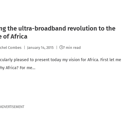
ng the ultra-broadband revolution to the
 of Africa
chel Combes
January 14, 2015
7 min read
cularly pleased to present today my vision for Africa. First let me
 why Africa? For me…
ADVERTISEMENT