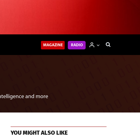
MAGAZINE
RADIO
intelligence and more
YOU MIGHT ALSO LIKE