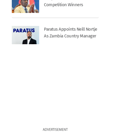
Competition Winners
Paratus Appoints Neill Nortje
As Zambia Country Manager
ADVERTISEMENT