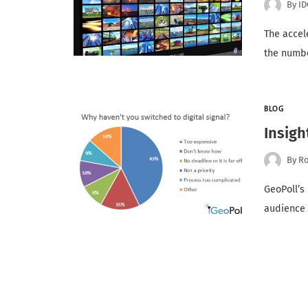
By
ID
The accele
the numbe
BLOG
Insigh
By
Ro
GeoPoll’s
audience 