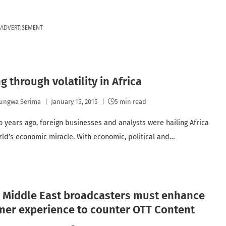
ADVERTISEMENT
g through volatility in Africa
ungwa Serima
January 15, 2015
5 min read
o years ago, foreign businesses and analysts were hailing Africa
rld’s economic miracle. With economic, political and…
, Middle East broadcasters must enhance
mer experience to counter OTT Content