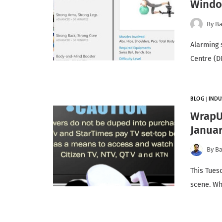
Windo
By
Ba
Alarming 
Centre (D
BLOG
|
INDU
WrapUp
Janua
By
Ba
This Tues
scene. Wh