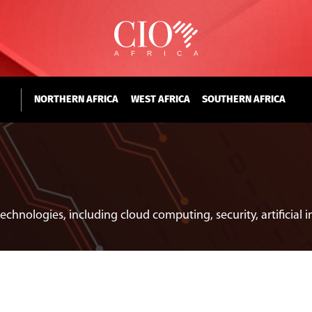
NORTHERN AFRICA
WEST AFRICA
SOUTHERN AFRICA
echnologies, including cloud computing, security, artificial 