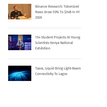
Binance Research: Tokenized
Rwas Grow 50% To $34B In H1
2026
154 Student Projects At Young
Scientists Kenya National
Exhibition
Taara, Liquid Bring Light-Beam
Connectivity To Lagos