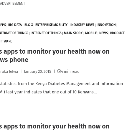
ADVERTISEMENT
PPS
|
BIG DATA
|
BLOG
|
ENTERPRISE MOBILITY
|
INDUSTRY NEWS
|
INNOVATION
|
NTERNET OF THINGS
|
INTERNET OF THINGS
|
MAIN STORY
|
MOBILE
|
NEWS
|
PRODUCT
OFTWARE
s apps to monitor your health now on
ws phone
raka Jefwa
January 20, 2015
4 min read
statistics from the Kenya Diabetes Management and Information
MI) last year indicates that one out of 10 Kenyans…
s apps to monitor your health now on