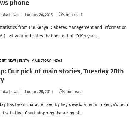
ws phone
raka Jefwa
January 20, 2015
4 min read
statistics from the Kenya Diabetes Management and Information
MI) last year indicates that one out of 10 Kenyans…
STRY NEWS
|
KENYA
|
MAIN STORY
|
NEWS
: Our pick of main stories, Tuesday 20th
ry
raka Jefwa
January 20, 2015
3 min read
day has been characterised by key developments in Kenya’s tech
at with High Court stopping the airing of…