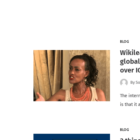
BLOG
Wikile
global
over I
By
So
The inter
is that it
BLOG