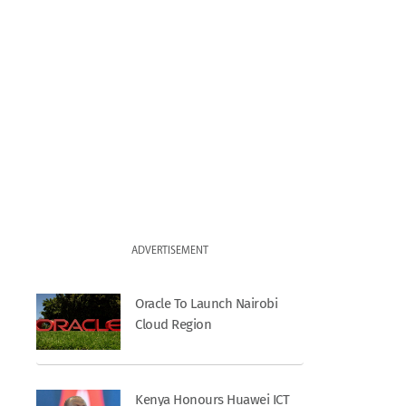
ADVERTISEMENT
Oracle To Launch Nairobi
Cloud Region
Kenya Honours Huawei ICT