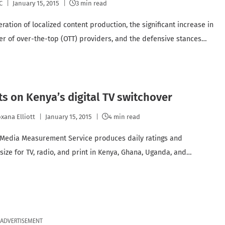
C
January 15, 2015
3 min read
ration of localized content production, the significant increase in
r of over-the-top (OTT) providers, and the defensive stances…
ts on Kenya’s digital TV switchover
xana Elliott
January 15, 2015
4 min read
 Media Measurement Service produces daily ratings and
size for TV, radio, and print in Kenya, Ghana, Uganda, and…
ADVERTISEMENT