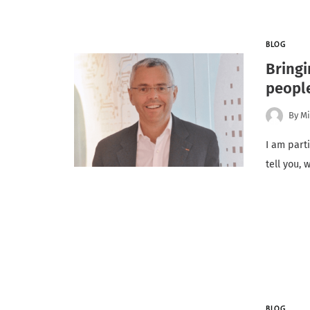
BLOG
Bringi
people
By
Mi
I am parti
tell you,
BLOG