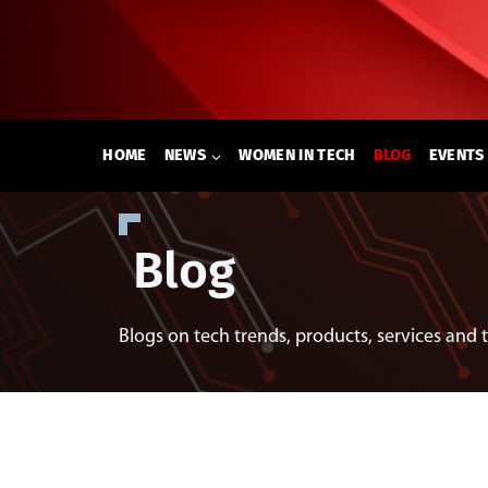
Skip
to
content
HOME
NEWS
WOMEN IN TECH
BLOG
EVENTS
Blog
Blogs on tech trends, products, services and t