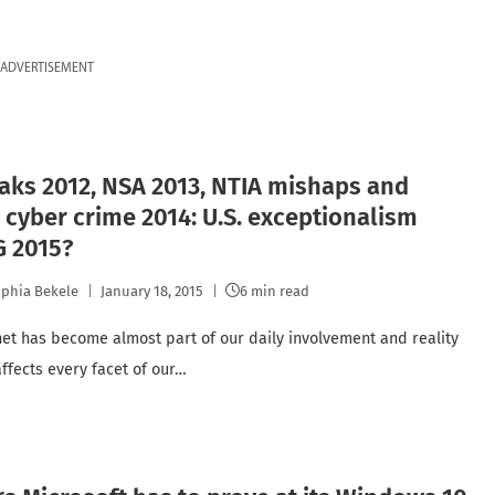
ADVERTISEMENT
aks 2012, NSA 2013, NTIA mishaps and
 cyber crime 2014: U.S. exceptionalism
G 2015?
phia Bekele
January 18, 2015
6 min read
net has become almost part of our daily involvement and reality
 affects every facet of our…