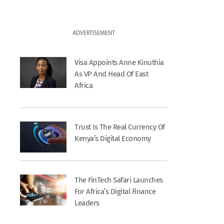
ADVERTISEMENT
Visa Appoints Anne Kinuthia
As VP And Head Of East
Africa
Trust Is The Real Currency Of
Kenya’s Digital Economy
The FinTech Safari Launches
For Africa’s Digital Finance
Leaders