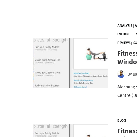
ANALYSIS
|
A
INTERNET
|
I
REVIEWS
|
S
Fitnes
Windo
By
Ba
Alarming 
Centre (D
BLOG
Fitnes