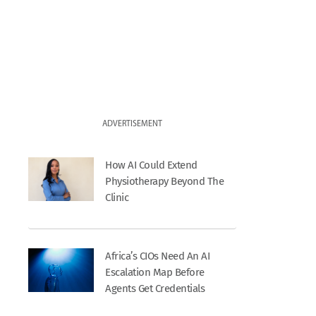
ADVERTISEMENT
How AI Could Extend
Physiotherapy Beyond The
Clinic
Africa’s CIOs Need An AI
Escalation Map Before
Agents Get Credentials