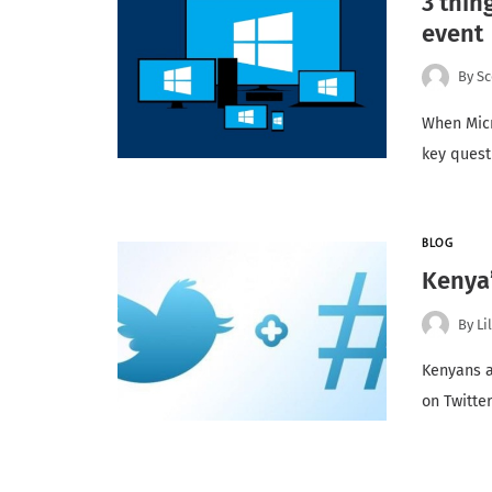
3 thin
event
By
Sc
When Micr
key quest
BLOG
Kenya’
By
Li
Kenyans a
on Twitter