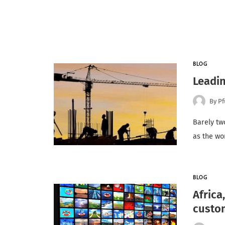
BLOG
Leadin
By
Pf
Barely tw
as the wo
BLOG
Africa
custo