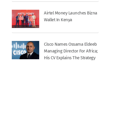
Airtel Money Launches Bizna
Wallet In Kenya
Cisco Names Ossama Eldeeb
Managing Director For Africa;
His CV Explains The Strategy