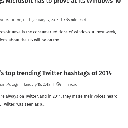
gs Microsoft has to prove at its Windows 10
ott M. Fulton, III
January 17, 2015
5 min read
osoft unveils the consumer editions of Windows 10 next week,
ions about the OS will be on the…
s top trending Twitter hashtags of 2014
lian Mutegi
January 15, 2015
3 min read
re always on Twitter, and in 2014, they made their voices heard
. Twiiter, was seen as a…