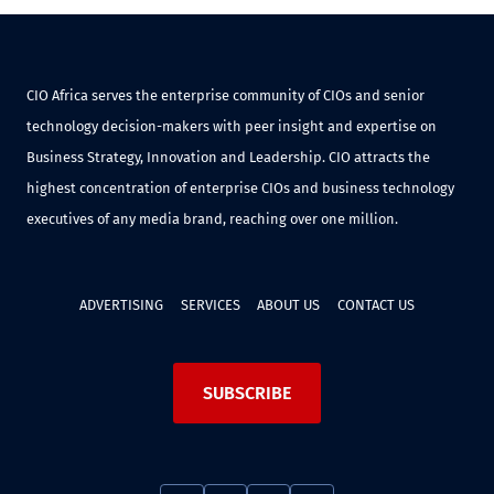
CIO Africa serves the enterprise community of CIOs and senior
technology decision-makers with peer insight and expertise on
Business Strategy, Innovation and Leadership. CIO attracts the
highest concentration of enterprise CIOs and business technology
executives of any media brand, reaching over one million.
ADVERTISING
SERVICES
ABOUT US
CONTACT US
SUBSCRIBE