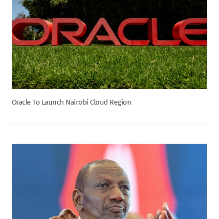
Oracle To Launch Nairobi Cloud Region