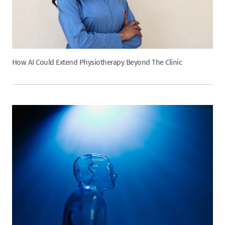
How AI Could Extend Physiotherapy Beyond The Clinic