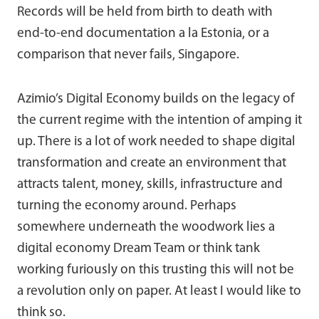
Records will be held from birth to death with
end-to-end documentation a la Estonia, or a
comparison that never fails, Singapore.
Azimio’s Digital Economy builds on the legacy of
the current regime with the intention of amping it
up. There is a lot of work needed to shape digital
transformation and create an environment that
attracts talent, money, skills, infrastructure and
turning the economy around. Perhaps
somewhere underneath the woodwork lies a
digital economy Dream Team or think tank
working furiously on this trusting this will not be
a revolution only on paper. At least I would like to
think so.