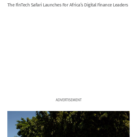
The FinTech Safari Launches For Africa’s Digital Finance Leaders
ADVERTISEMENT