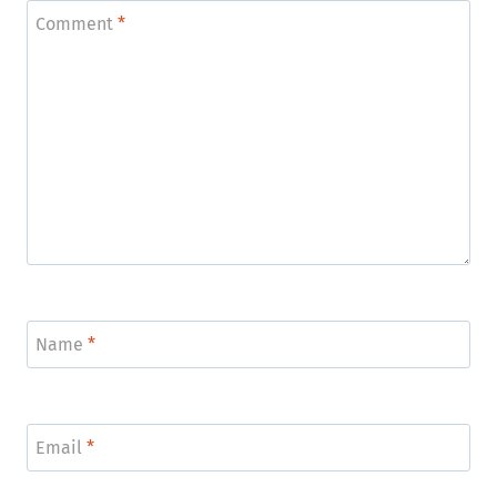
Comment
*
Name
*
Email
*