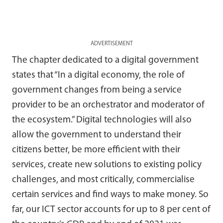
ADVERTISEMENT
The chapter dedicated to a digital government
states that “In a digital economy, the role of
government changes from being a service
provider to be an orchestrator and moderator of
the ecosystem.” Digital technologies will also
allow the government to understand their
citizens better, be more efficient with their
services, create new solutions to existing policy
challenges, and most critically, commercialise
certain services and find ways to make money. So
far, our ICT sector accounts for up to 8 per cent of