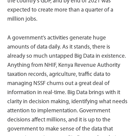
the country’s GDP, and by end of 2021 was
expected to create more than a quarter of a
million jobs.
A government’s activities generate huge
amounts of data daily. As it stands, there is
already so much untapped Big Data in existence.
Anything from NHIF, Kenya Revenue Authority
taxation records, agriculture, traffic data to
managing NSSF churns out a great deal of
information in real-time. Big Data brings with it
clarity in decision making, identifying what needs
attention to implementation. Government
decisions affect millions, and it is up to the
government to make sense of the data that