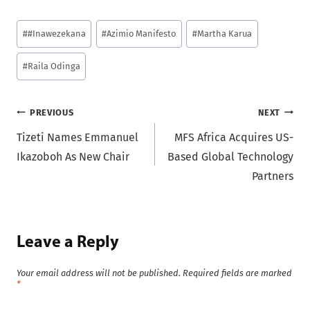
Post
#
#Inawezekana
#
Azimio Manifesto
#
Martha Karua
Tags:
#
Raila Odinga
Post
PREVIOUS
NEXT
Tizeti Names Emmanuel
MFS Africa Acquires US-
navigation
Ikazoboh As New Chair
Based Global Technology
Partners
Leave a Reply
Your email address will not be published.
Required fields are marked
*