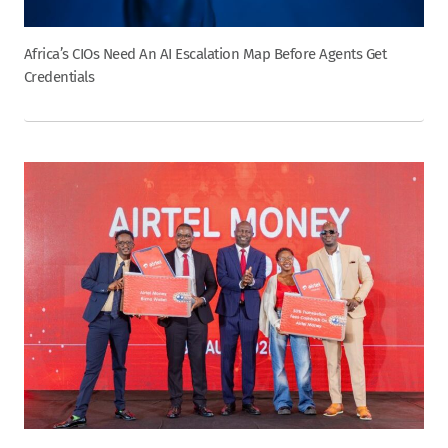
Africa’s CIOs Need An AI Escalation Map Before Agents Get
Credentials