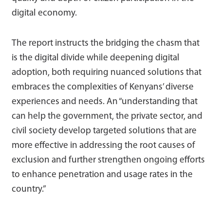
digital economy.
The report instructs the bridging the chasm that
is the digital divide while deepening digital
adoption, both requiring nuanced solutions that
embraces the complexities of Kenyans’ diverse
experiences and needs. An “understanding that
can help the government, the private sector, and
civil society develop targeted solutions that are
more effective in addressing the root causes of
exclusion and further strengthen ongoing efforts
to enhance penetration and usage rates in the
country.”