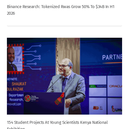
Binance Research: Tokenized Rwas Grow 50% To $34B In H1
2026
154 Student Projects At Young Scientists Kenya National