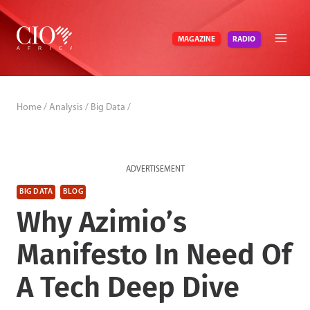
Skip
to
RADIO
MAGAZINE
content
Home
/
Analysis
/
Big Data
/
ADVERTISEMENT
BIG DATA
BLOG
Why Azimio’s
Manifesto In Need Of
A Tech Deep Dive