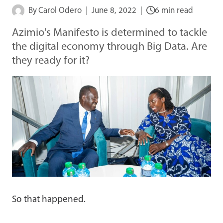
By
Carol Odero
June 8, 2022
6 min read
Azimio's Manifesto is determined to tackle
the digital economy through Big Data. Are
they ready for it?
So that happened.