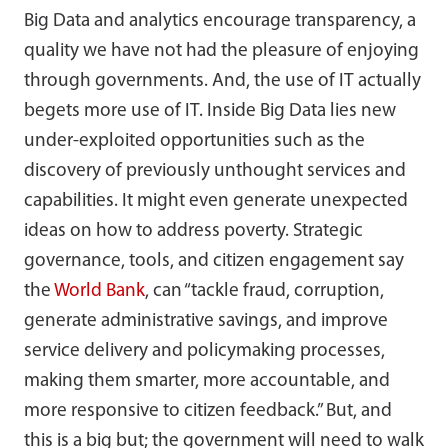
Big Data and analytics encourage transparency, a
quality we have not had the pleasure of enjoying
through governments. And, the use of IT actually
begets more use of IT. Inside Big Data lies new
under-exploited opportunities such as the
discovery of previously unthought services and
capabilities. It might even generate unexpected
ideas on how to address poverty. Strategic
governance, tools, and citizen engagement say
the
World Bank
, can “tackle fraud, corruption,
generate administrative savings, and improve
service delivery and policymaking processes,
making them smarter, more accountable, and
more responsive to citizen feedback.” But, and
this is a big but; the government will need to walk