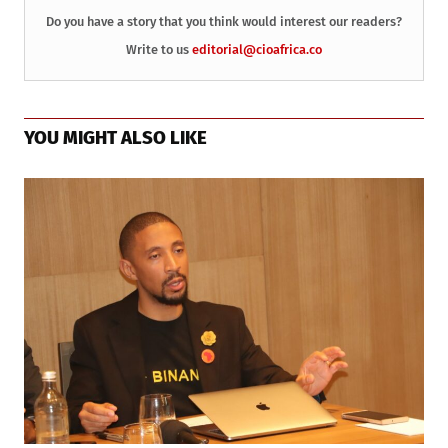
Do you have a story that you think would interest our readers?
Write to us
editorial@cioafrica.co
YOU MIGHT ALSO LIKE