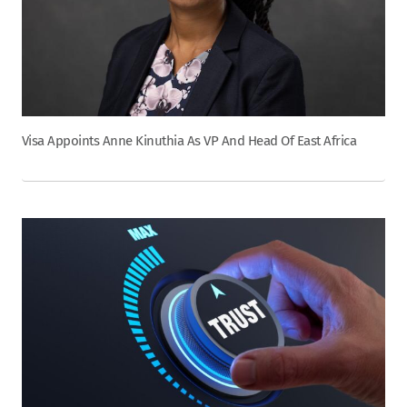
Visa Appoints Anne Kinuthia As VP And Head Of East Africa