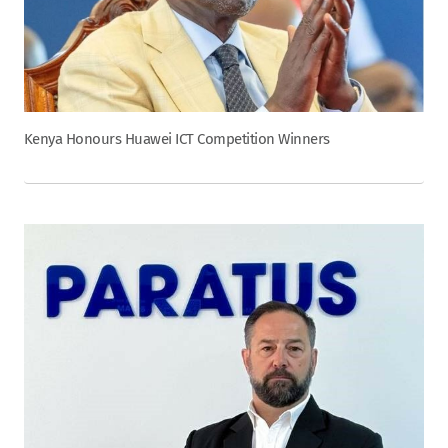
Kenya Honours Huawei ICT Competition Winners