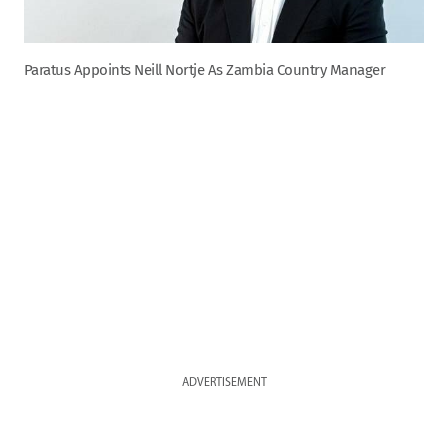
Paratus Appoints Neill Nortje As Zambia Country Manager
ADVERTISEMENT