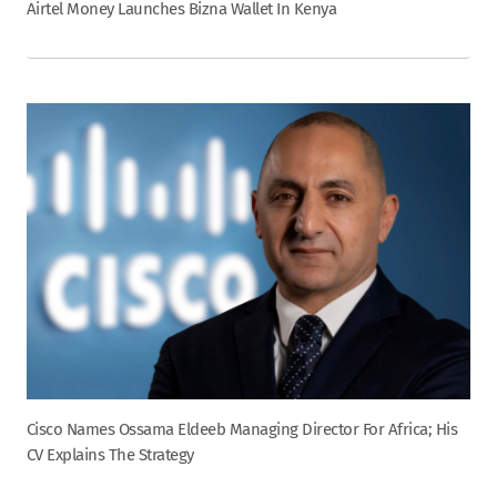
Airtel Money Launches Bizna Wallet In Kenya
Cisco Names Ossama Eldeeb Managing Director For Africa; His
CV Explains The Strategy