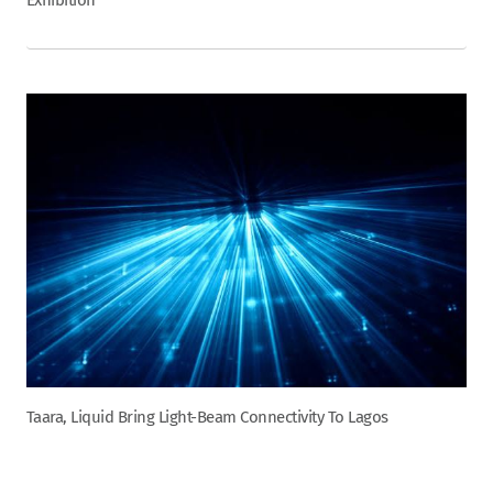
Exhibition
Taara, Liquid Bring Light-Beam Connectivity To Lagos