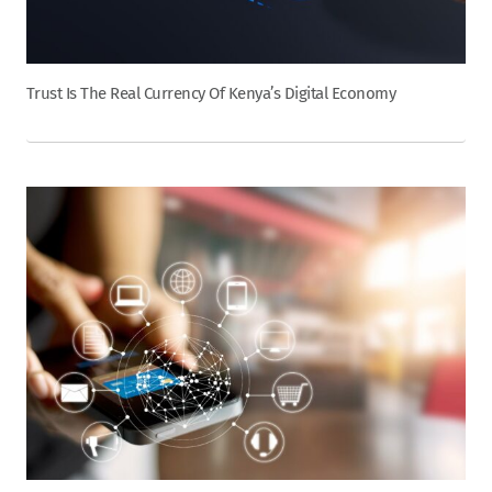
Trust Is The Real Currency Of Kenya’s Digital Economy