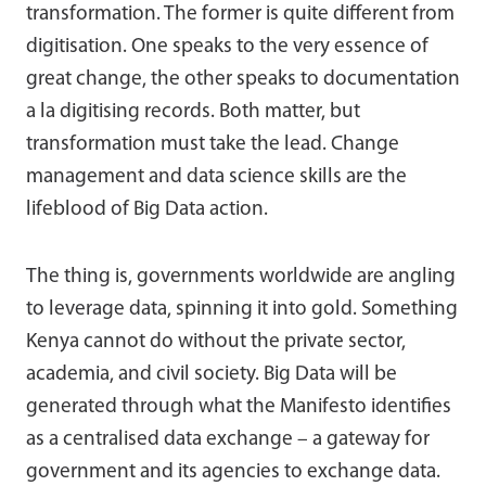
transformation. The former is quite different from
digitisation. One speaks to the very essence of
great change, the other speaks to documentation
a la digitising records. Both matter, but
transformation must take the lead. Change
management and data science skills are the
lifeblood of Big Data action.
The thing is, governments worldwide are angling
to leverage data, spinning it into gold. Something
Kenya cannot do without the private sector,
academia, and civil society. Big Data will be
generated through what the Manifesto identifies
as a centralised data exchange – a gateway for
government and its agencies to exchange data.