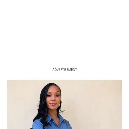
ADVERTISEMENT