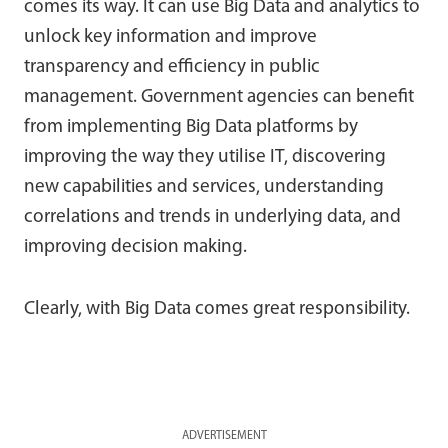
comes its way. It can use Big Data and analytics to
unlock key information and improve
transparency and efficiency in public
management. Government agencies can benefit
from implementing Big Data platforms by
improving the way they utilise IT, discovering
new capabilities and services, understanding
correlations and trends in underlying data, and
improving decision making.
Clearly, with Big Data comes great responsibility.
ADVERTISEMENT