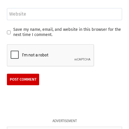
Website
Save my name, email, and website in this browser for the
next time I comment.
ADVERTISEMENT