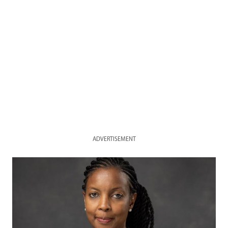
ADVERTISEMENT