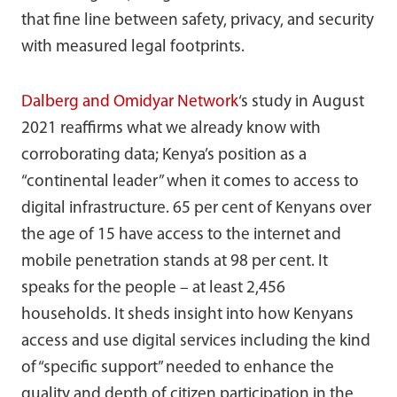
that fine line between safety, privacy, and security
with measured legal footprints.
Dalberg and Omidyar Network
‘s study in August
2021 reaffirms what we already know with
corroborating data; Kenya’s position as a
“continental leader” when it comes to access to
digital infrastructure. 65 per cent of Kenyans over
the age of 15 have access to the internet and
mobile penetration stands at 98 per cent. It
speaks for the people – at least 2,456
households. It sheds insight into how Kenyans
access and use digital services including the kind
of “specific support” needed to enhance the
quality and depth of citizen participation in the