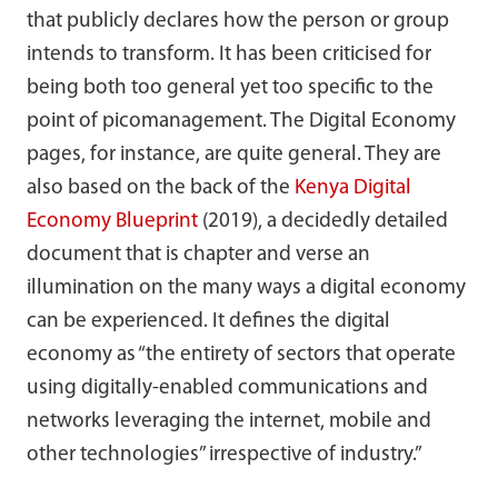
that publicly declares how the person or group
intends to transform. It has been criticised for
being both too general yet too specific to the
point of picomanagement. The Digital Economy
pages, for instance, are quite general. They are
also based on the back of the
Kenya Digital
Economy Blueprint
(2019), a decidedly detailed
document that is chapter and verse an
illumination on the many ways a digital economy
can be experienced. It defines the digital
economy as “the entirety of sectors that operate
using digitally-enabled communications and
networks leveraging the internet, mobile and
other technologies” irrespective of industry.”