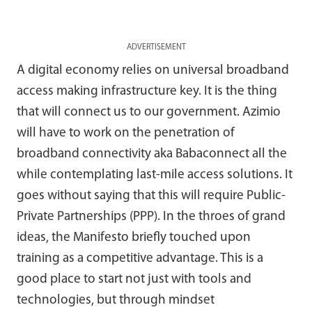
ADVERTISEMENT
A digital economy relies on universal broadband
access making infrastructure key. It is the thing
that will connect us to our government. Azimio
will have to work on the penetration of
broadband connectivity aka Babaconnect all the
while contemplating last-mile access solutions. It
goes without saying that this will require Public-
Private Partnerships (PPP). In the throes of grand
ideas, the Manifesto briefly touched upon
training as a competitive advantage. This is a
good place to start not just with tools and
technologies, but through mindset