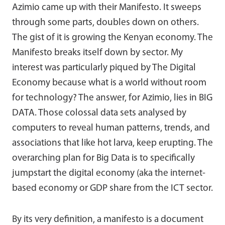
Azimio came up with their Manifesto. It sweeps
through some parts, doubles down on others.
The gist of it is growing the Kenyan economy. The
Manifesto breaks itself down by sector. My
interest was particularly piqued by The Digital
Economy because what is a world without room
for technology? The answer, for Azimio, lies in BIG
DATA. Those colossal data sets analysed by
computers to reveal human patterns, trends, and
associations that like hot larva, keep erupting. The
overarching plan for Big Data is to specifically
jumpstart the digital economy (aka the internet-
based economy or GDP share from the ICT sector.
By its very definition, a manifesto is a document