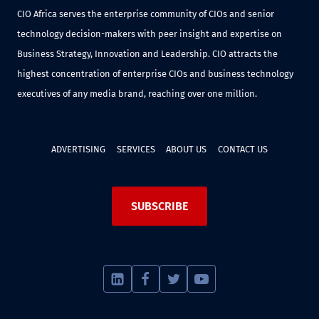
CIO Africa serves the enterprise community of CIOs and senior
technology decision-makers with peer insight and expertise on
Business Strategy, Innovation and Leadership. CIO attracts the
highest concentration of enterprise CIOs and business technology
executives of any media brand, reaching over one million.
ADVERTISING
SERVICES
ABOUT US
CONTACT US
SUBSCRIBE