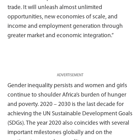
trade. It will unleash almost unlimited
opportunities, new economies of scale, and
income and employment generation through
greater market and economic integration.”
ADVERTISEMENT
Gender inequality persists and women and girls
continue to shoulder Africa’s burden of hunger
and poverty. 2020 – 2030 is the last decade for
achieving the UN Sustainable Development Goals
(SDGs). The year 2020 also coincides with several
important milestones globally and on the