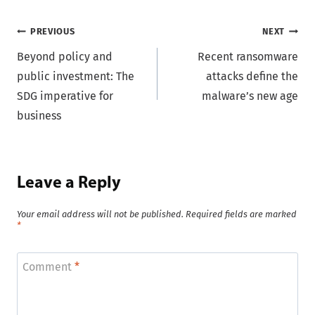
Post
PREVIOUS
NEXT
Beyond policy and
Recent ransomware
navigation
public investment: The
attacks define the
SDG imperative for
malware’s new age
business
Leave a Reply
Your email address will not be published.
Required fields are marked
*
Comment
*