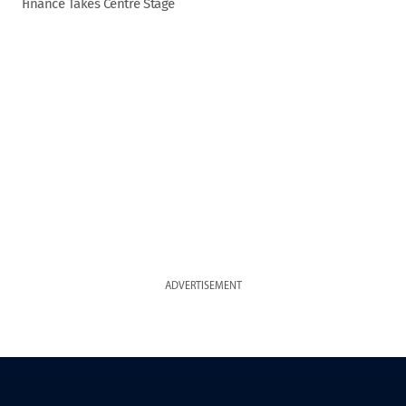
Finance Takes Centre Stage
ADVERTISEMENT