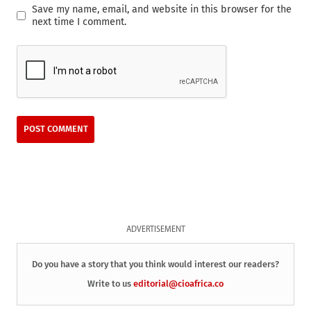
Save my name, email, and website in this browser for the
next time I comment.
ADVERTISEMENT
Do you have a story that you think would interest our readers?
Write to us
editorial@cioafrica.co