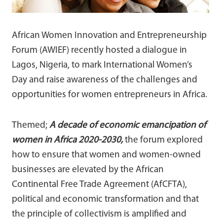
African Women Innovation and Entrepreneurship
Forum (AWIEF) recently hosted a dialogue in
Lagos, Nigeria, to mark International Women’s
Day and raise awareness of the challenges and
opportunities for women entrepreneurs in Africa.
Themed;
A decade of economic emancipation of
women in Africa 2020-2030,
the forum explored
how to ensure that women and women-owned
businesses are elevated by the African
Continental Free Trade Agreement (AfCFTA),
political and economic transformation and that
the principle of collectivism is amplified and