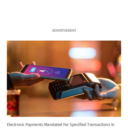
ADVERTISEMENT
Electronic Payments Mandated For Specified Transactions In