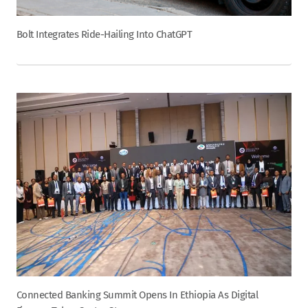
Bolt Integrates Ride-Hailing Into ChatGPT
Connected Banking Summit Opens In Ethiopia As Digital