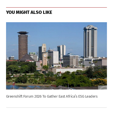
YOU MIGHT ALSO LIKE
Greenshift Forum 2026 To Gather East Africa’s ESG Leaders