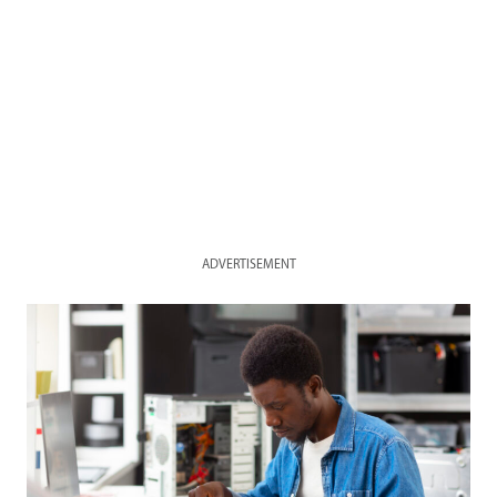
ADVERTISEMENT