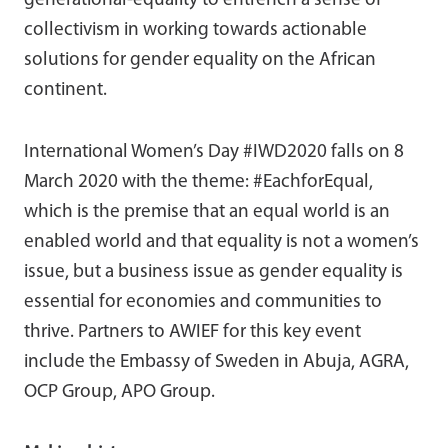
generational-equality to entrench a sense of
collectivism in working towards actionable
solutions for gender equality on the African
continent.
International Women’s Day #IWD2020 falls on 8
March 2020 with the theme: #EachforEqual,
which is the premise that an equal world is an
enabled world and that equality is not a women’s
issue, but a business issue as gender equality is
essential for economies and communities to
thrive. Partners to AWIEF for this key event
include the Embassy of Sweden in Abuja, AGRA,
OCP Group, APO Group.