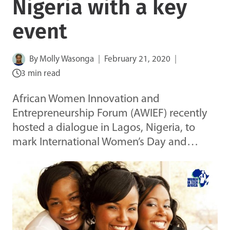
Nigeria with a key
event
By
Molly Wasonga
February 21, 2020
3 min read
African Women Innovation and
Entrepreneurship Forum (AWIEF) recently
hosted a dialogue in Lagos, Nigeria, to
mark International Women’s Day and…