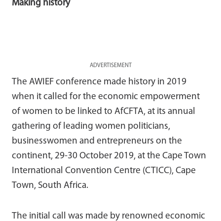
Making history
ADVERTISEMENT
The AWIEF conference made history in 2019
when it called for the economic empowerment
of women to be linked to AfCFTA, at its annual
gathering of leading women politicians,
businesswomen and entrepreneurs on the
continent, 29-30 October 2019, at the Cape Town
International Convention Centre (CTICC), Cape
Town, South Africa.
The initial call was made by renowned economic