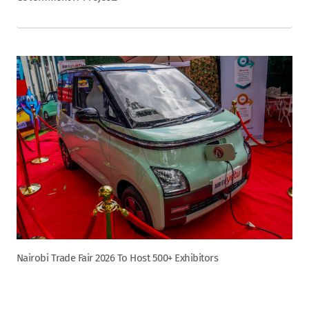
Nairobi Trade Fair 2026 To Host 500+ Exhibitors