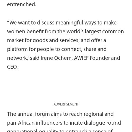
entrenched.
“We want to discuss meaningful ways to make
women benefit from the world’s largest common
market for goods and services; and offer a
platform for people to connect, share and
network,” said Irene Ochem, AWIEF Founder and
CEO.
ADVERTISEMENT
The annual forum aims to reach regional and
pan-African influencers to incite dialogue round