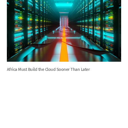
Africa Must Build the Cloud Sooner Than Later