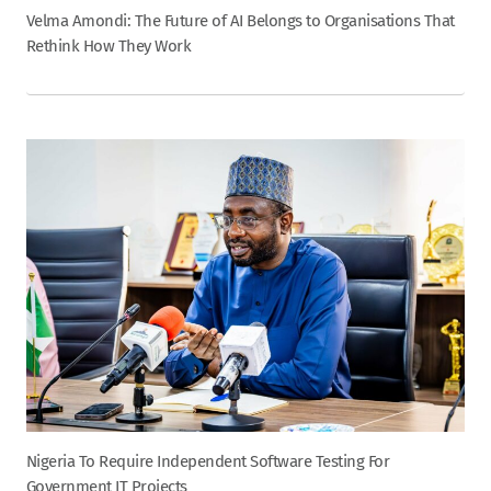
Velma Amondi: The Future of AI Belongs to Organisations That
Rethink How They Work
Nigeria To Require Independent Software Testing For
Government IT Projects