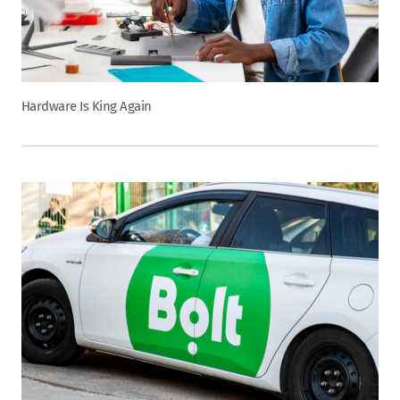
Hardware Is King Again