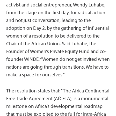
activist and social entrepreneur, Wendy Luhabe,
from the stage on the first day, for radical action
and not just conversation, leading to the
adoption on Day 2, by the gathering of influential
women of a resolution to be delivered to the
Chair of the African Union. Said Luhabe, the
Founder of Women’s Private Equity Fund and co-
founder WINDE: “Women do not get invited when
nations are going through transitions. We have to
make a space for ourselves.”
The resolution states that: “The Africa Continental
Free Trade Agreement (AfCFTA), is a monumental
milestone on Africa’s developmental roadmap
that must be exploited to the full for intra-Africa