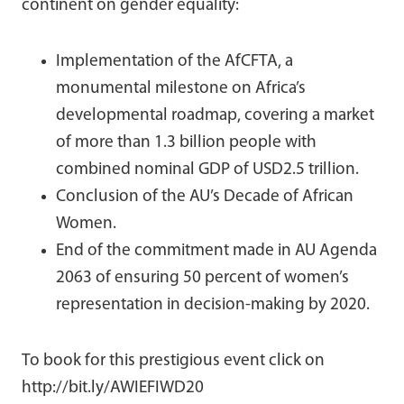
continent on gender equality:
Implementation of the AfCFTA, a
monumental milestone on Africa’s
developmental roadmap, covering a market
of more than 1.3 billion people with
combined nominal GDP of USD2.5 trillion.
Conclusion of the AU’s Decade of African
Women.
End of the commitment made in AU Agenda
2063 of ensuring 50 percent of women’s
representation in decision-making by 2020.
To book for this prestigious event click on
http://bit.ly/AWIEFIWD20