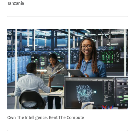
Tanzania
Own The Intelligence, Rent The Compute