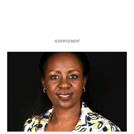
ADVERTISEMENT