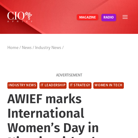
Skip
to
RADIO
MAGAZINE
content
Home
/
News
/
Industry News
/
ADVERTISEMENT
INDUSTRY NEWS
IT LEADERSHIP
IT STRATEGY
WOMEN IN TECH
AWIEF marks
International
Women’s Day in