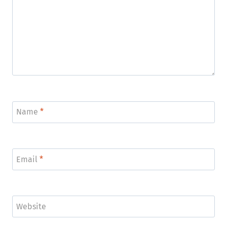
Name
*
Email
*
Website