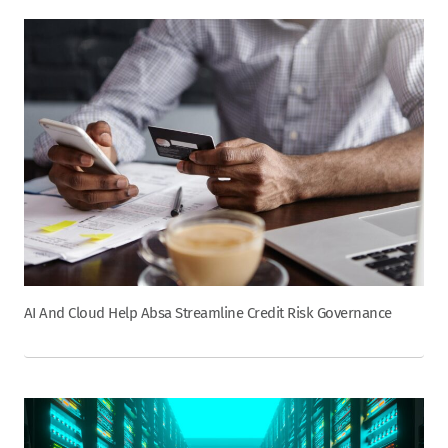
AI And Cloud Help Absa Streamline Credit Risk Governance