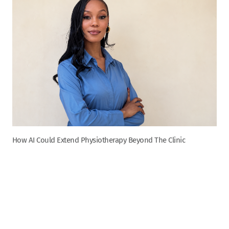
How AI Could Extend Physiotherapy Beyond The Clinic