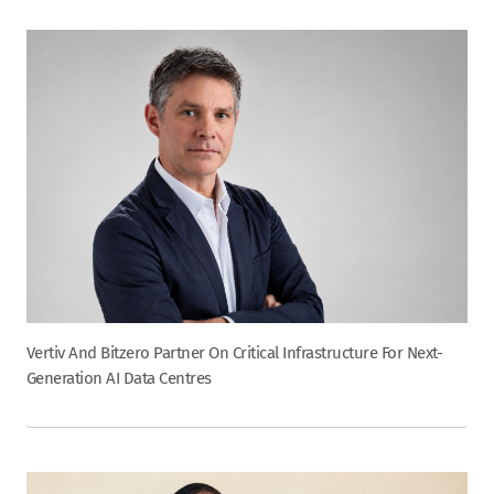
Vertiv And Bitzero Partner On Critical Infrastructure For Next-
Generation AI Data Centres