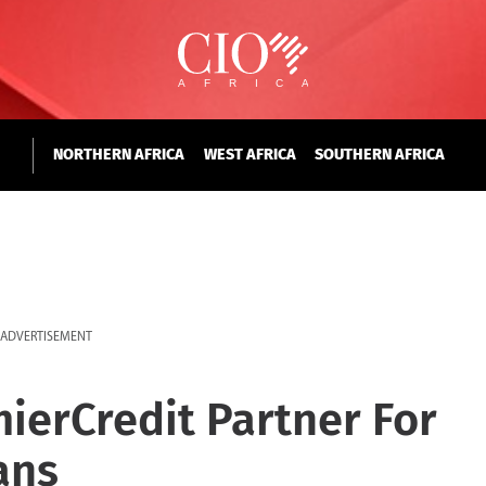
NORTHERN AFRICA
WEST AFRICA
SOUTHERN AFRICA
ADVERTISEMENT
mierCredit Partner For
ans