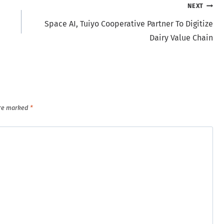
NEXT
Space AI, Tuiyo Cooperative Partner To Digitize
Dairy Value Chain
are marked
*