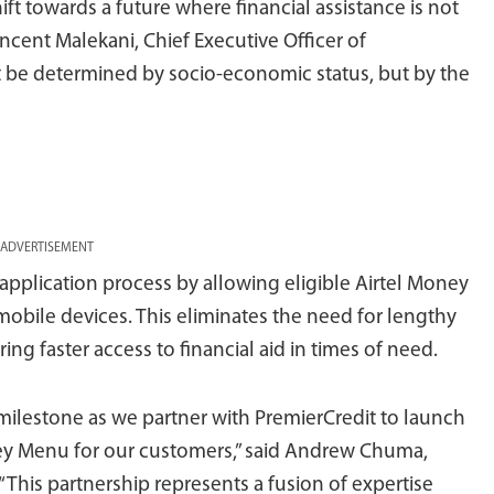
ft towards a future where financial assistance is not
incent Malekani, Chief Executive Officer of
ot be determined by socio-economic status, but by the
ADVERTISEMENT
 application process by allowing eligible Airtel Money
mobile devices. This eliminates the need for lengthy
ng faster access to financial aid in times of need.
 milestone as we partner with PremierCredit to launch
ey Menu for our customers,” said Andrew Chuma,
This partnership represents a fusion of expertise