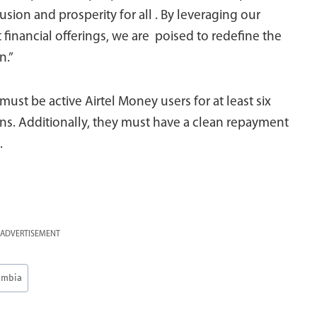
lusion and prosperity for all . By leveraging our
 financial offerings, we are poised to redefine the
n.”
must be active Airtel Money users for at least six
ons. Additionally, they must have a clean repayment
.
ADVERTISEMENT
ambia