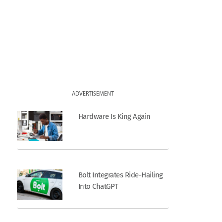
ADVERTISEMENT
Hardware Is King Again
Bolt Integrates Ride-Hailing
Into ChatGPT