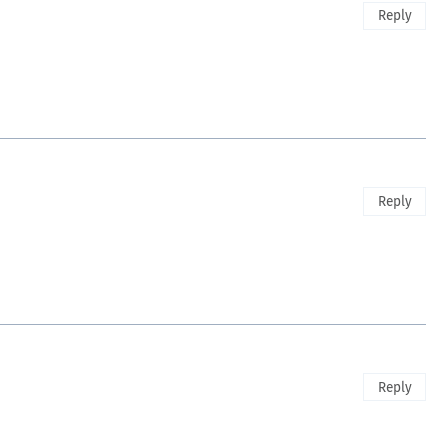
Reply
Reply
Reply