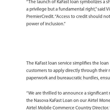
“The launch of KaFast loan symbolizes a shi
a privilege but a fundamental right,” said V
PremierCredit. “Access to credit should n
power of inclusion.”
The KaFast loan service simplifies the loan
customers to apply directly through their 
paperwork and bureaucratic hurdles, ensuri
“We are thrilled to announce a significant
the Nasova KaFast Loan on our Airtel Mon
Airtel Mobile Commerce Country Director. “