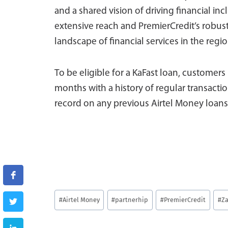
and a shared vision of driving financial inc
extensive reach and PremierCredit’s robust
landscape of financial services in the regio
To be eligible for a KaFast loan, customers 
months with a history of regular transacti
record on any previous Airtel Money loans
Post
#
Airtel Money
#
partnerhip
#
PremierCredit
#
Z
Tags: