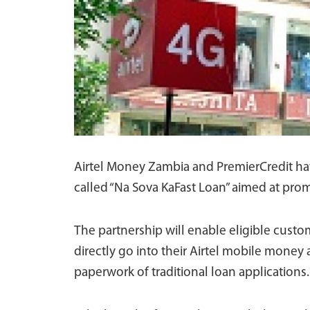
Airtel Money Zambia and PremierCredit hav
called “Na Sova KaFast Loan” aimed at promo
The partnership will enable eligible custom
directly go into their Airtel mobile money
paperwork of traditional loan applications.