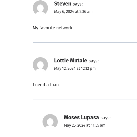
Steven
says:
May 6, 2024 at 2:36 am
My favorite network
Lottie Mutale
says:
May 12, 2024 at 12:12 pm
I need a loan
Moses Lupasa
says:
May 25, 2024 at 11:55 am