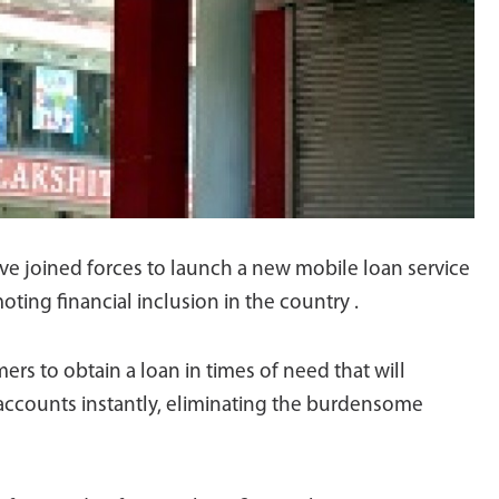
e joined forces to launch a new mobile loan service
ting financial inclusion in the country .
ers to obtain a loan in times of need that will
 accounts instantly, eliminating the burdensome