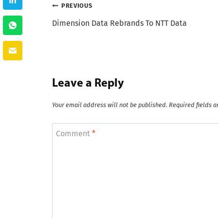
Post
PREVIOUS
Dimension Data Rebrands To NTT Data
navigation
Leave a Reply
Your email address will not be published.
Required fields 
Comment
*