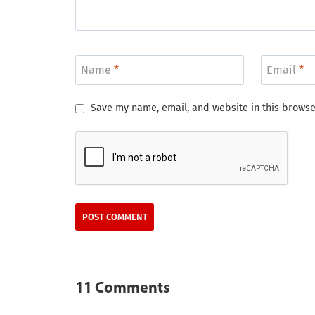
Name
*
Email
*
Save my name, email, and website in this browse
11 Comments