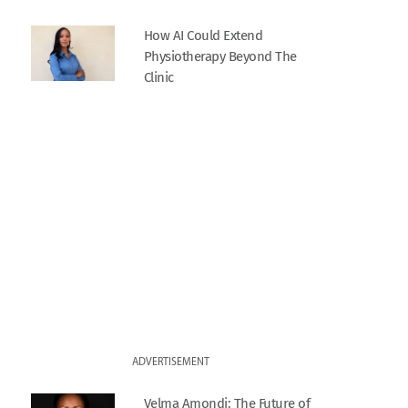
How AI Could Extend
Physiotherapy Beyond The
Clinic
ADVERTISEMENT
Velma Amondi: The Future of