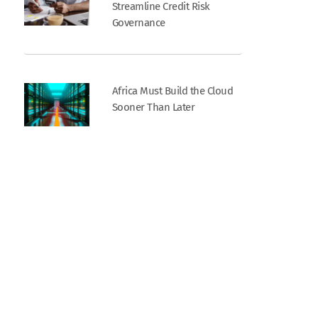
Streamline Credit Risk
Governance
Africa Must Build the Cloud
Sooner Than Later