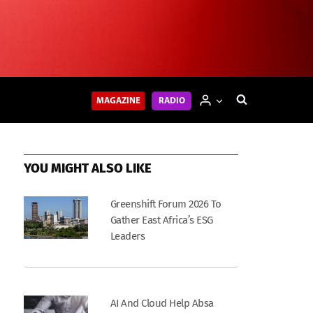
MAGAZINE
RADIO
YOU MIGHT ALSO LIKE
Greenshift Forum 2026 To
Gather East Africa’s ESG
Leaders
AI And Cloud Help Absa