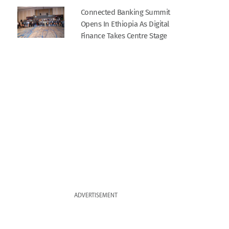
Connected Banking Summit
Opens In Ethiopia As Digital
Finance Takes Centre Stage
ADVERTISEMENT