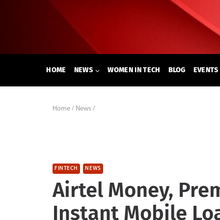
Skip
to
content
HOME
NEWS
WOMEN IN TECH
BLOG
EVENTS
Home
/
News
/
FINTECH
NEWS
Airtel Money, Pre
Instant Mobile Lo