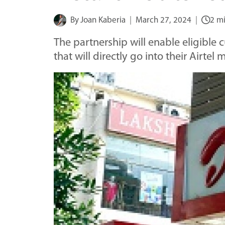
By
Joan Kaberia
March 27, 2024
2 m
The partnership will enable eligible 
that will directly go into their Airte