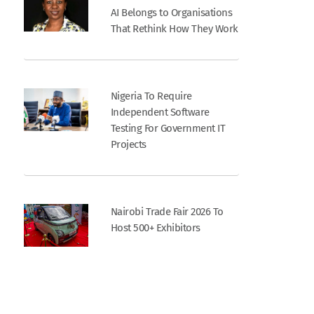
AI Belongs to Organisations
That Rethink How They Work
Nigeria To Require
Independent Software
Testing For Government IT
Projects
Nairobi Trade Fair 2026 To
Host 500+ Exhibitors