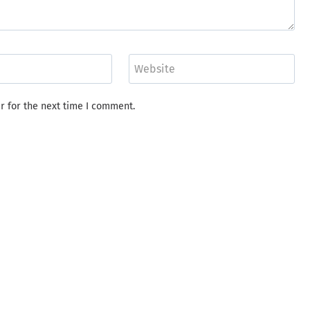
Website
r for the next time I comment.