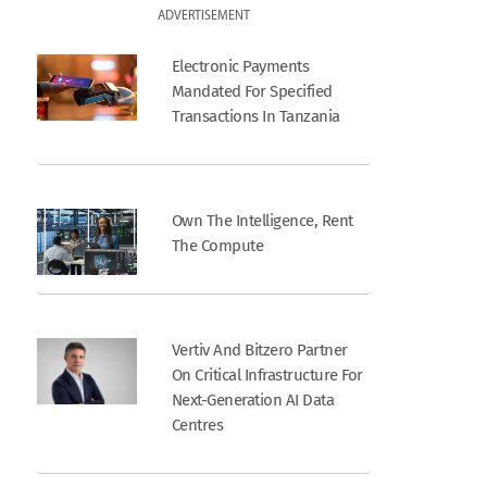
ADVERTISEMENT
Electronic Payments
Mandated For Specified
Transactions In Tanzania
Own The Intelligence, Rent
The Compute
Vertiv And Bitzero Partner
On Critical Infrastructure For
Next-Generation AI Data
Centres