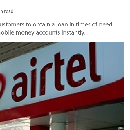
in read
customers to obtain a loan in times of need
l mobile money accounts instantly.