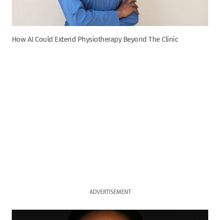
How AI Could Extend Physiotherapy Beyond The Clinic
ADVERTISEMENT