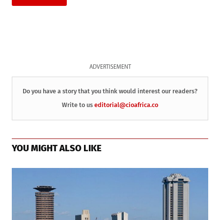
ADVERTISEMENT
Do you have a story that you think would interest our readers?
Write to us
editorial@cioafrica.co
YOU MIGHT ALSO LIKE