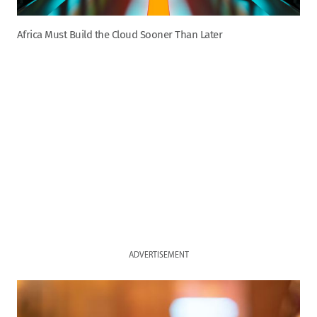
Africa Must Build the Cloud Sooner Than Later
ADVERTISEMENT