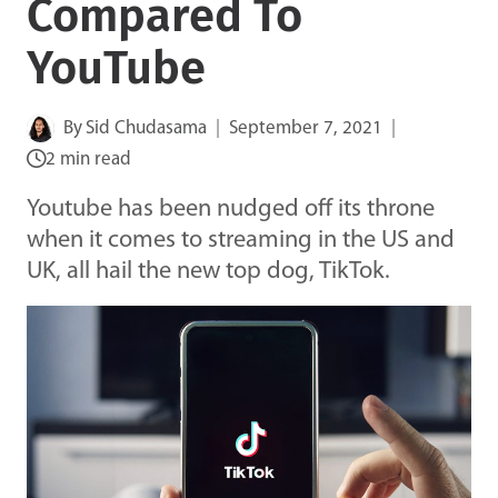
Compared To
YouTube
By
Sid Chudasama
September 7, 2021
2 min read
Youtube has been nudged off its throne
when it comes to streaming in the US and
UK, all hail the new top dog, TikTok.