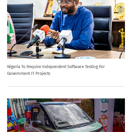
Nigeria To Require Independent Software Testing For
Government IT Projects