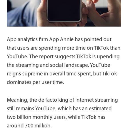
App analytics firm App Annie has pointed out
that users are spending more time on TikTok than
YouTube. The report suggests TikTok is upending
the streaming and social landscape. YouTube
reigns supreme in overall time spent, but TikTok
dominates per user time.
Meaning, the de facto king of internet streaming
still remains YouTube, which has an estimated
two billion monthly users, while TikTok has
around 700 million.