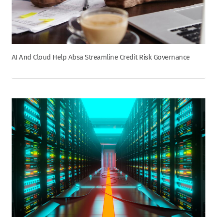
AI And Cloud Help Absa Streamline Credit Risk Governance