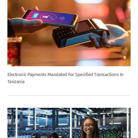
Electronic Payments Mandated For Specified Transactions In
Tanzania