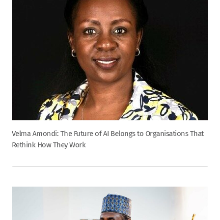
Velma Amondi: The Future of AI Belongs to Organisations That
Rethink How They Work