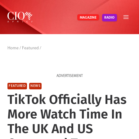
Skip
to
RADIO
MAGAZINE
content
Home
/
Featured
/
ADVERTISEMENT
FEATURED
NEWS
TikTok Officially Has
More Watch Time In
The UK And US