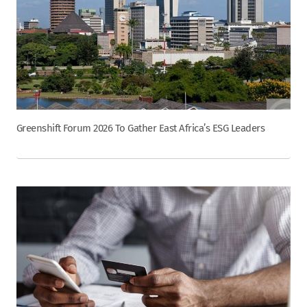
Greenshift Forum 2026 To Gather East Africa’s ESG Leaders