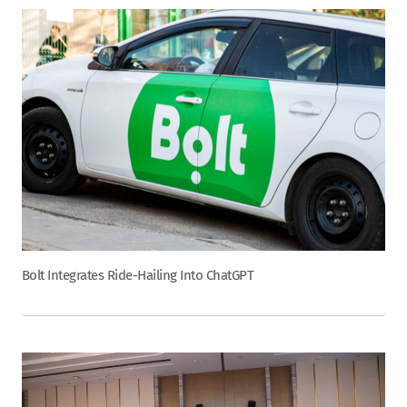
Bolt Integrates Ride-Hailing Into ChatGPT