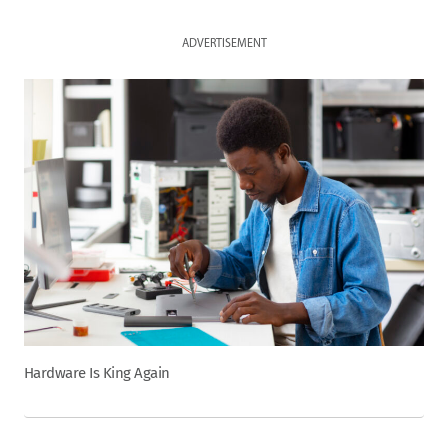
ADVERTISEMENT
Hardware Is King Again