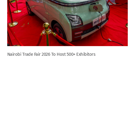
Nairobi Trade Fair 2026 To Host 500+ Exhibitors