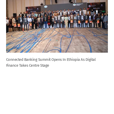
Connected Banking Summit Opens In Ethiopia As Digital
Finance Takes Centre Stage