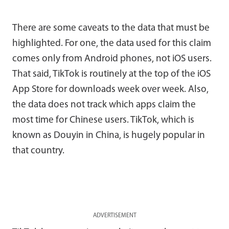
There are some caveats to the data that must be
highlighted. For one, the data used for this claim
comes only from Android phones, not iOS users.
That said, TikTok is routinely at the top of the iOS
App Store for downloads week over week. Also,
the data does not track which apps claim the
most time for Chinese users. TikTok, which is
known as Douyin in China, is hugely popular in
that country.
ADVERTISEMENT