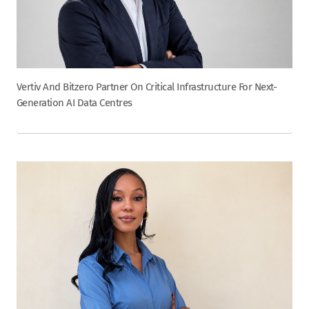
Vertiv And Bitzero Partner On Critical Infrastructure For Next-
Generation AI Data Centres