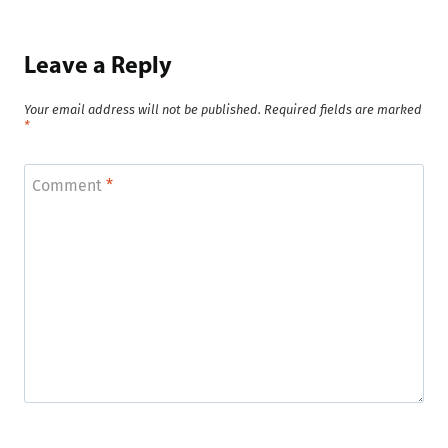
Leave a Reply
Your email address will not be published.
Required fields are marked
*
Comment
*