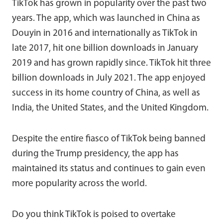
TikTok has grown in popularity over the past two
years. The app, which was launched in China as
Douyin in 2016 and internationally as TikTok in
late 2017, hit one billion downloads in January
2019 and has grown rapidly since. TikTok hit three
billion downloads in July 2021. The app enjoyed
success in its home country of China, as well as
India, the United States, and the United Kingdom.
Despite the entire fiasco of TikTok being banned
during the Trump presidency, the app has
maintained its status and continues to gain even
more popularity across the world.
Do you think TikTok is poised to overtake