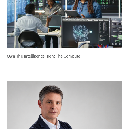
Own The Intelligence, Rent The Compute