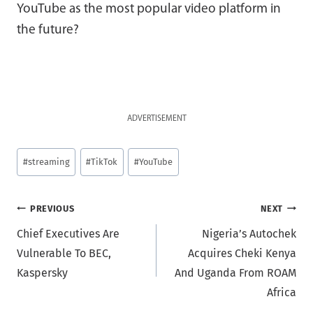
YouTube as the most popular video platform in
the future?
ADVERTISEMENT
Post
#
streaming
#
TikTok
#
YouTube
Tags:
Post
PREVIOUS
NEXT
Chief Executives Are
Nigeria’s Autochek
navigation
Vulnerable To BEC,
Acquires Cheki Kenya
Kaspersky
And Uganda From ROAM
Africa