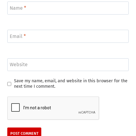
Name
*
Email
*
Website
Save my name, email, and website in this browser for the
next time I comment.