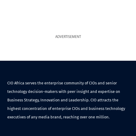
ADVERTISEMENT
CIO Africa serves the enterprise community of CIOs and senior
technology decision-makers with peer insight and expertise on
Business Strategy, Innovation and Leadership. CIO attracts the
highest concentration of enterprise CIOs and business technology
executives of any media brand, reaching over one million.