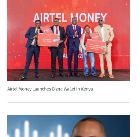
Airtel Money Launches Bizna Wallet In Kenya