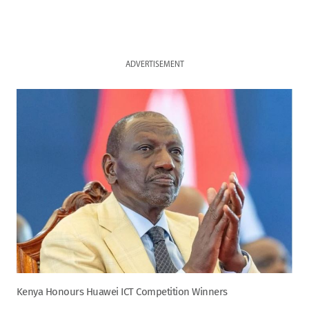
ADVERTISEMENT
Kenya Honours Huawei ICT Competition Winners