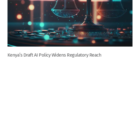
Kenya’s Draft AI Policy Widens Regulatory Reach