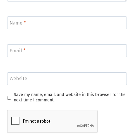
Name
*
Email
*
Website
Save my name, email, and website in this browser for the
next time I comment.