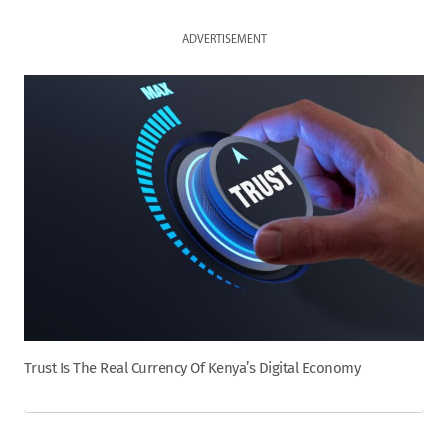
ADVERTISEMENT
Trust Is The Real Currency Of Kenya’s Digital Economy