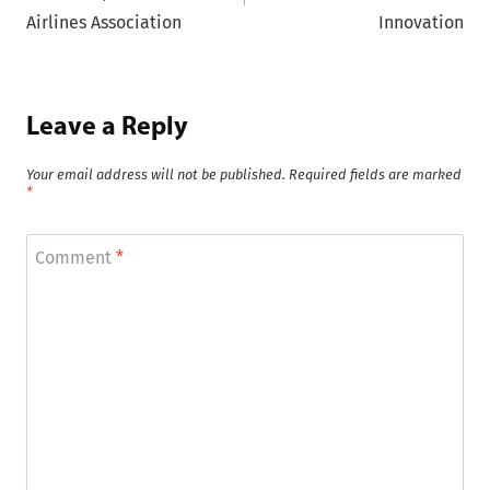
Airlines Association
Innovation
Leave a Reply
Your email address will not be published.
Required fields are marked
*
Comment
*