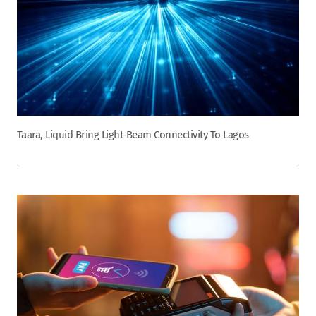
Taara, Liquid Bring Light-Beam Connectivity To Lagos