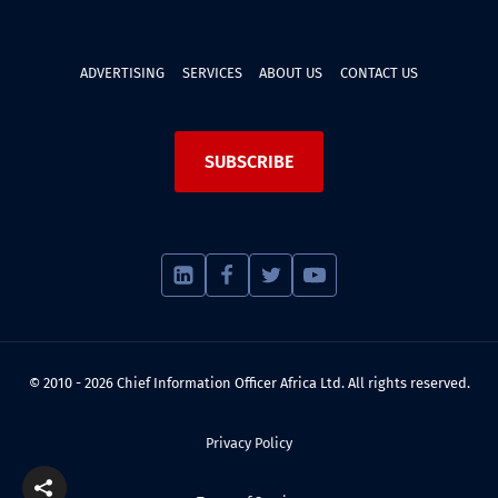
ADVERTISING
SERVICES
ABOUT US
CONTACT US
SUBSCRIBE
© 2010 - 2026 Chief Information Officer Africa Ltd. All rights reserved.
Privacy Policy