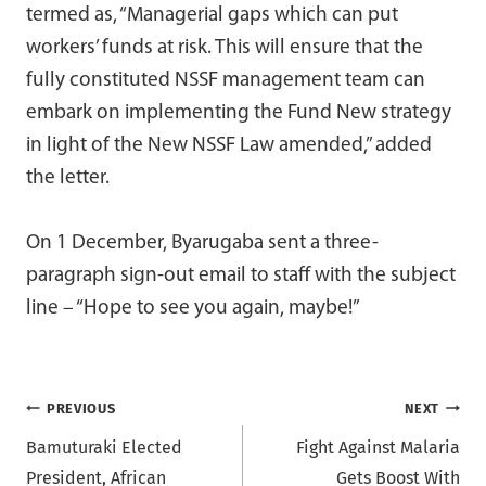
termed as, “Managerial gaps which can put
workers’ funds at risk. This will ensure that the
fully constituted NSSF management team can
embark on implementing the Fund New strategy
in light of the New NSSF Law amended,” added
the letter.
On 1 December, Byarugaba sent a three-
paragraph sign-out email to staff with the subject
line – “Hope to see you again, maybe!”
Post
PREVIOUS
NEXT
Bamuturaki Elected
Fight Against Malaria
navigation
President, African
Gets Boost With