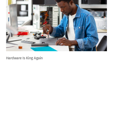
Hardware Is King Again