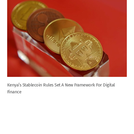
Kenya’s Stablecoin Rules Set A New Framework For Digital
Finance