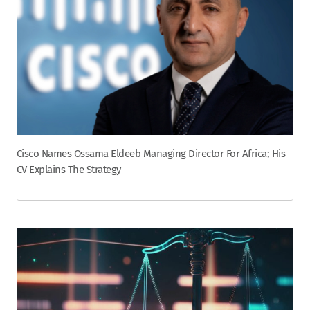
Cisco Names Ossama Eldeeb Managing Director For Africa; His
CV Explains The Strategy