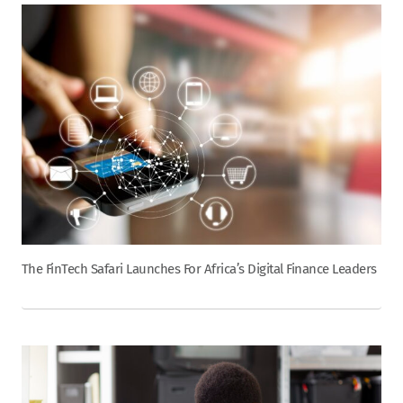
The FinTech Safari Launches For Africa’s Digital Finance Leaders