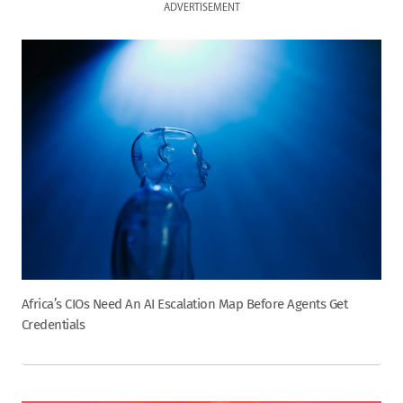
ADVERTISEMENT
Africa’s CIOs Need An AI Escalation Map Before Agents Get
Credentials