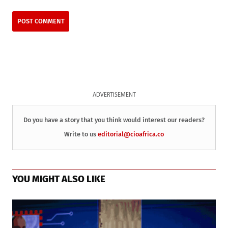
ADVERTISEMENT
Do you have a story that you think would interest our readers?
Write to us
editorial@cioafrica.co
YOU MIGHT ALSO LIKE