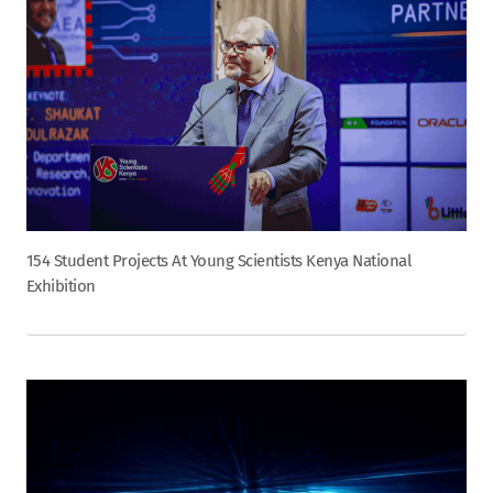
154 Student Projects At Young Scientists Kenya National
Exhibition