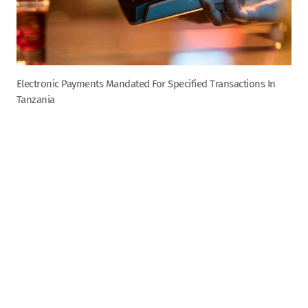
Electronic Payments Mandated For Specified Transactions In
Tanzania