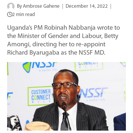
By
Ambrose Gahene
December 14, 2022
2 min read
Uganda’s PM Robinah Nabbanja wrote to
the Minister of Gender and Labour, Betty
Amongi, directing her to re-appoint
Richard Byarugaba as the NSSF MD.