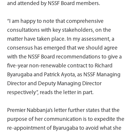
and attended by NSSF Board members.
“I am happy to note that comprehensive
consultations with key stakeholders, on the
matter have taken place. In my assessment, a
consensus has emerged that we should agree
with the NSSF Board recommendations to give a
five-year non-renewable contract to Richard
Byarugaba and Patrick Ayota, as NSSF Managing
Director and Deputy Managing Director
respectively”, reads the letter in part.
Premier Nabbanja’s letter further states that the
purpose of her communication is to expedite the
re-appointment of Byarugaba to avoid what she