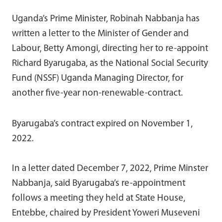
Uganda’s Prime Minister, Robinah Nabbanja has
written a letter to the Minister of Gender and
Labour, Betty Amongi, directing her to re-appoint
Richard Byarugaba, as the National Social Security
Fund (NSSF) Uganda Managing Director, for
another five-year non-renewable-contract.
Byarugaba’s contract expired on November 1,
2022.
In a letter dated December 7, 2022, Prime Minster
Nabbanja, said Byarugaba’s re-appointment
follows a meeting they held at State House,
Entebbe, chaired by President Yoweri Museveni