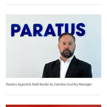
Paratus Appoints Neill Nortje As Zambia Country Manager