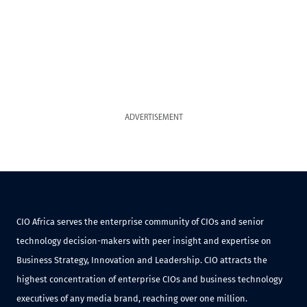
ADVERTISEMENT
CIO Africa serves the enterprise community of CIOs and senior
technology decision-makers with peer insight and expertise on
Business Strategy, Innovation and Leadership. CIO attracts the
highest concentration of enterprise CIOs and business technology
executives of any media brand, reaching over one million.