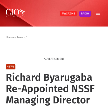
Skip
to
RADIO
MAGAZINE
content
Home
/
News
/
ADVERTISEMENT
NEWS
Richard Byarugaba
Re-Appointed NSSF
Managing Director