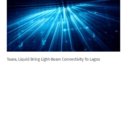
Taara, Liquid Bring Light-Beam Connectivity To Lagos