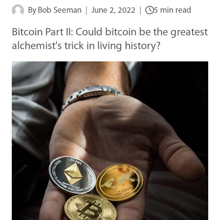
By
Bob Seeman
June 2, 2022
5 min read
Bitcoin Part II: Could bitcoin be the greatest
alchemist's trick in living history?