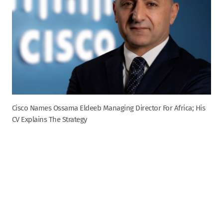
Cisco Names Ossama Eldeeb Managing Director For Africa; His
CV Explains The Strategy