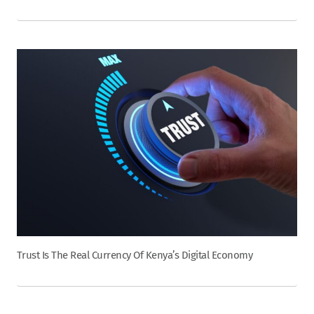
Trust Is The Real Currency Of Kenya’s Digital Economy