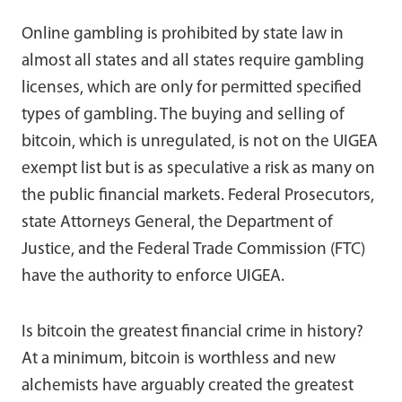
Online gambling is prohibited by state law in
almost all states and all states require gambling
licenses, which are only for permitted specified
types of gambling. The buying and selling of
bitcoin, which is unregulated, is not on the UIGEA
exempt list but is as speculative a risk as many on
the public financial markets. Federal Prosecutors,
state Attorneys General, the Department of
Justice, and the Federal Trade Commission (FTC)
have the authority to enforce UIGEA.
Is bitcoin the greatest financial crime in history?
At a minimum, bitcoin is worthless and new
alchemists have arguably created the greatest