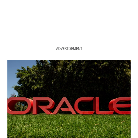
ADVERTISEMENT