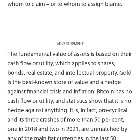
whom to claim – or to whom to assign blame.
ADVERTISEMENT
The fundamental value of assets is based on their
cash flow or utility, which applies to shares,
bonds, real estate, and intellectual property. Gold
is the best-known store of value and a hedge
against financial crisis and inflation. Bitcoin has no
cash flow or utility, and statistics show that it is no
hedge against anything. It is, in fact, pro-cyclical
and its three crashes of more than 50 per cent,
one in 2018 and two in 2021, are unmatched by
any of the main fiat currencies in the last 50