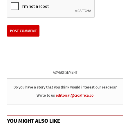
ADVERTISEMENT
Do you have a story that you think would interest our readers?
Write to us
editorial@cioafrica.co
YOU MIGHT ALSO LIKE