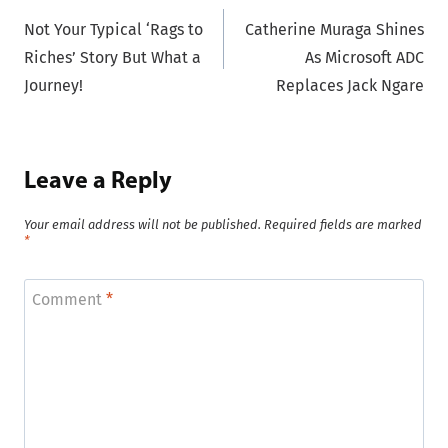
Not Your Typical ‘Rags to
Catherine Muraga Shines
navigation
Riches’ Story But What a
As Microsoft ADC
Journey!
Replaces Jack Ngare
Leave a Reply
Your email address will not be published.
Required fields are marked
*
Comment
*