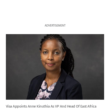
ADVERTISEMENT
Visa Appoints Anne Kinuthia As VP And Head Of East Africa