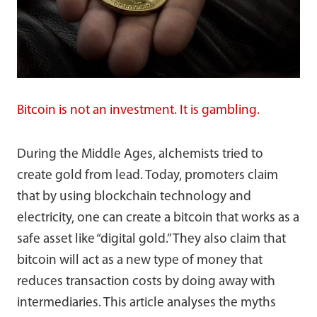
Bitcoin is not an investment. It is gambling.
During the Middle Ages, alchemists tried to
create gold from lead. Today, promoters claim
that by using blockchain technology and
electricity, one can create a bitcoin that works as a
safe asset like “digital gold.” They also claim that
bitcoin will act as a new type of money that
reduces transaction costs by doing away with
intermediaries. This article analyses the myths