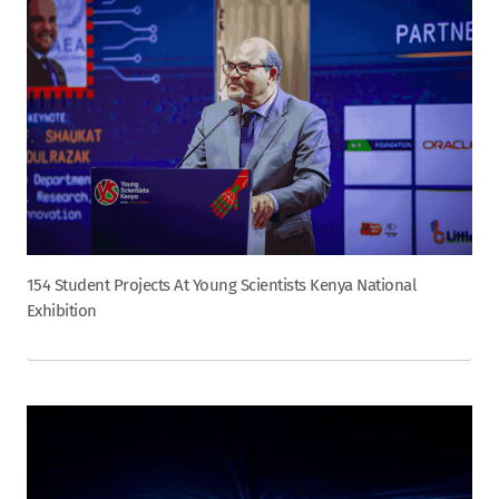
154 Student Projects At Young Scientists Kenya National
Exhibition