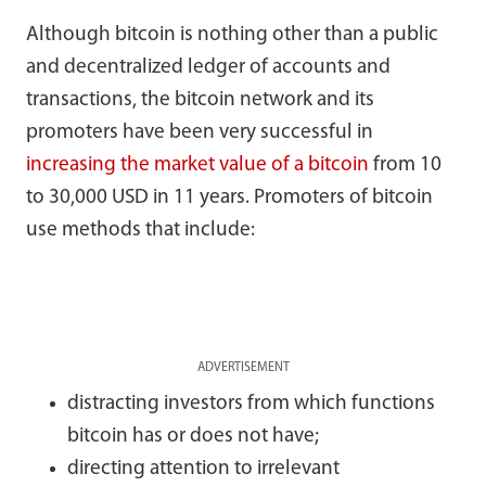
Although bitcoin is nothing other than a public
and decentralized ledger of accounts and
transactions, the bitcoin network and its
promoters have been very successful in
increasing the market value of a bitcoin
from 10
to 30,000 USD in 11 years. Promoters of bitcoin
use methods that include:
ADVERTISEMENT
distracting investors from which functions
bitcoin has or does not have;
directing attention to irrelevant