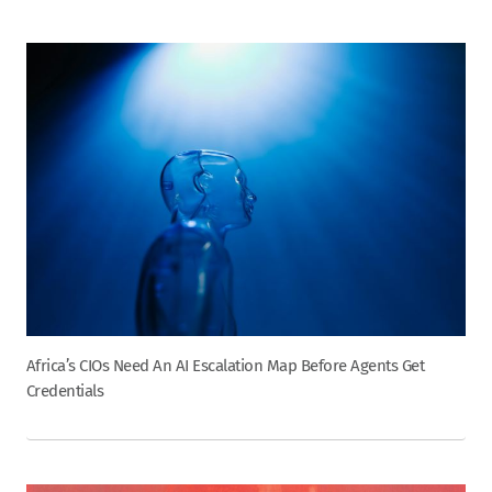
Africa’s CIOs Need An AI Escalation Map Before Agents Get
Credentials