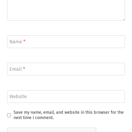
Name
*
Email
*
Website
Save my name, email, and website in this browser for the
next time I comment.