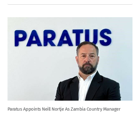
Paratus Appoints Neill Nortje As Zambia Country Manager