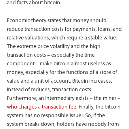
and facts about bitcoin.
Economic theory states that money should
reduce transaction costs for payments, loans, and
relative valuations, which require a stable value.
The extreme price volatility and the high
transaction costs – especially the time
component – make bitcoin almost useless as
money, especially for the functions of a store of
value and a unit of account. Bitcoin increases,
instead of reduces, transaction costs.
Furthermore, an intermediary exists – the miner –
who charges a transaction fee
. Finally, the bitcoin
system has no responsible issuer. So, if the
system breaks down, holders have nobody from