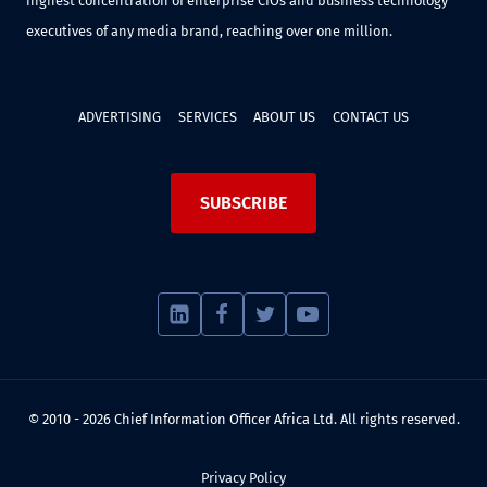
highest concentration of enterprise CIOs and business technology
executives of any media brand, reaching over one million.
ADVERTISING
SERVICES
ABOUT US
CONTACT US
SUBSCRIBE
© 2010 - 2026 Chief Information Officer Africa Ltd. All rights reserved.
Privacy Policy