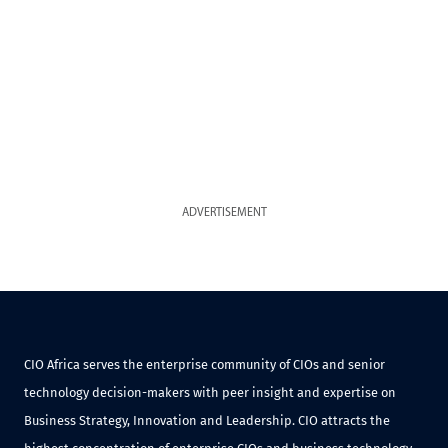
ADVERTISEMENT
CIO Africa serves the enterprise community of CIOs and senior
technology decision-makers with peer insight and expertise on
Business Strategy, Innovation and Leadership. CIO attracts the