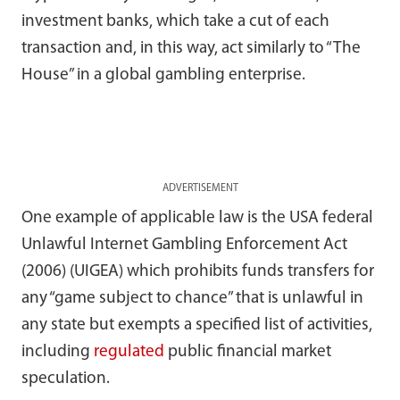
investment banks, which take a cut of each
transaction and, in this way, act similarly to “The
House” in a global gambling enterprise.
ADVERTISEMENT
One example of applicable law is the USA federal
Unlawful Internet Gambling Enforcement Act
(2006) (UIGEA) which prohibits funds transfers for
any “game subject to chance” that is unlawful in
any state but exempts a specified list of activities,
including
regulated
public financial market
speculation.