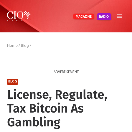
Skip
to
RADIO
MAGAZINE
content
Home
/
Blog
/
ADVERTISEMENT
BLOG
License, Regulate,
Tax Bitcoin As
Gambling