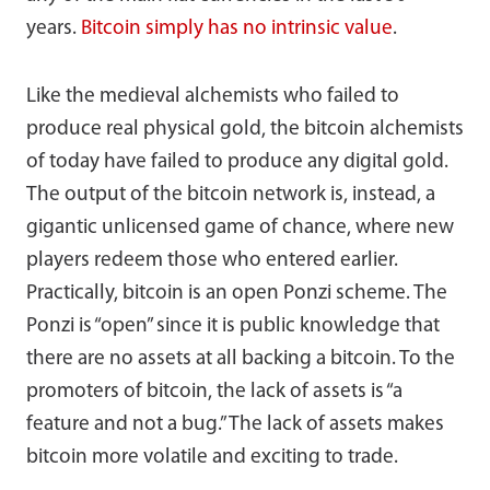
years.
Bitcoin simply has no intrinsic value
.
Like the medieval alchemists who failed to
produce real physical gold, the bitcoin alchemists
of today have failed to produce any digital gold.
The output of the bitcoin network is, instead, a
gigantic unlicensed game of chance, where new
players redeem those who entered earlier.
Practically, bitcoin is an open Ponzi scheme. The
Ponzi is “open” since it is public knowledge that
there are no assets at all backing a bitcoin. To the
promoters of bitcoin, the lack of assets is “a
feature and not a bug.” The lack of assets makes
bitcoin more volatile and exciting to trade.