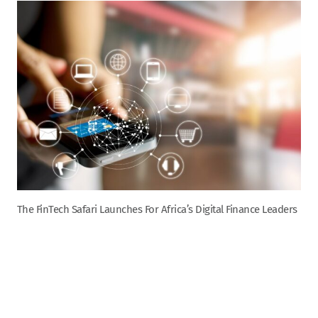
The FinTech Safari Launches For Africa’s Digital Finance Leaders