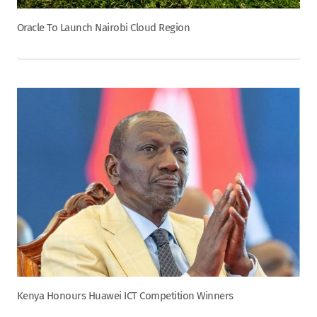
Oracle To Launch Nairobi Cloud Region
Kenya Honours Huawei ICT Competition Winners