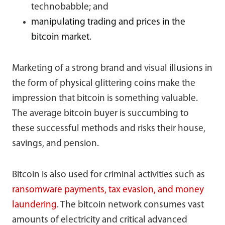
technobabble; and
manipulating trading and prices in the
bitcoin market
.
Marketing of a strong brand and visual illusions in
the form of physical glittering coins make the
impression that bitcoin is something valuable.
The average bitcoin buyer is succumbing to
these successful methods and risks their house,
savings, and pension.
Bitcoin is also used for criminal activities such as
ransomware payments, tax evasion, and money
laundering
. The bitcoin network consumes vast
amounts of electricity and critical advanced