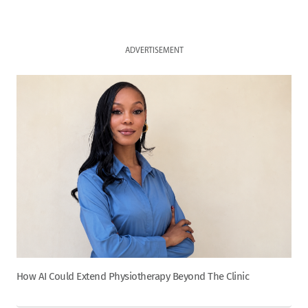
ADVERTISEMENT
How AI Could Extend Physiotherapy Beyond The Clinic