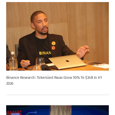
Binance Research: Tokenized Rwas Grow 50% To $34B In H1
2026