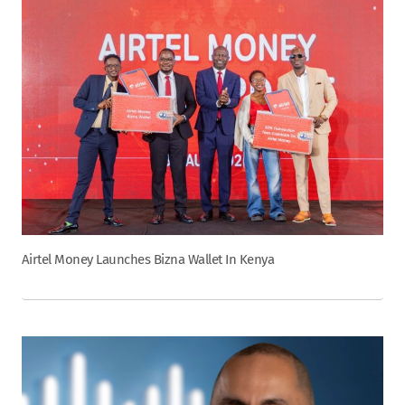
Airtel Money Launches Bizna Wallet In Kenya