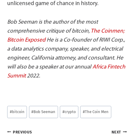
unlicensed game of chance in history.
Bob Seeman is the author of the most
comprehensive critique of bitcoin,
The Coinmen;
Bitcoin Exposed
He is a Co-founder of RIWI Corp.,
a data analytics company, speaker, and electrical
engineer, California attorney, and consultant. He
will also be a speaker at our annual
Africa Fintech
Summit
2022.
Post
#
bitcoin
#
Bob Seeman
#
crypto
#
The Coin Men
Tags:
Post
PREVIOUS
NEXT