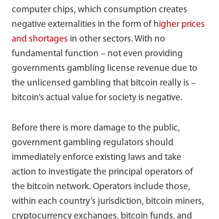
computer chips, which consumption creates
negative externalities in the form of h
igher prices
and shortages
in other sectors. With no
fundamental function – not even providing
governments gambling license revenue due to
the unlicensed gambling that bitcoin really is –
bitcoin’s actual value for society is negative.
Before there is more damage to the public,
government gambling regulators should
immediately enforce existing laws and take
action to investigate the principal operators of
the bitcoin network. Operators include those,
within each country’s jurisdiction, bitcoin miners,
cryptocurrency exchanges, bitcoin funds, and