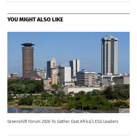
YOU MIGHT ALSO LIKE
Greenshift Forum 2026 To Gather East Africa’s ESG Leaders