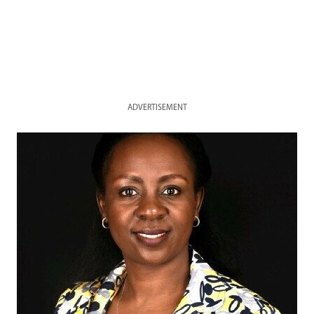
ADVERTISEMENT