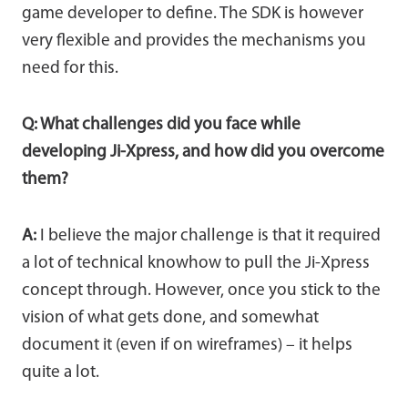
game developer to define. The SDK is however
very flexible and provides the mechanisms you
need for this.
Q: What challenges did you face while
developing Ji-Xpress, and how did you overcome
them?
A:
I believe the major challenge is that it required
a lot of technical knowhow to pull the Ji-Xpress
concept through. However, once you stick to the
vision of what gets done, and somewhat
document it (even if on wireframes) – it helps
quite a lot.