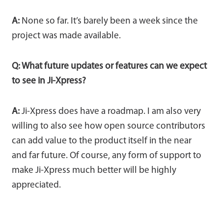
A:
None so far. It’s barely been a week since the
project was made available.
Q: What future updates or features can we expect
to see in Ji-Xpress?
A:
Ji-Xpress does have a roadmap. I am also very
willing to also see how open source contributors
can add value to the product itself in the near
and far future. Of course, any form of support to
make Ji-Xpress much better will be highly
appreciated.