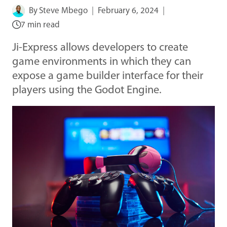
By
Steve Mbego
February 6, 2024
7 min read
Ji-Express allows developers to create
game environments in which they can
expose a game builder interface for their
players using the Godot Engine.