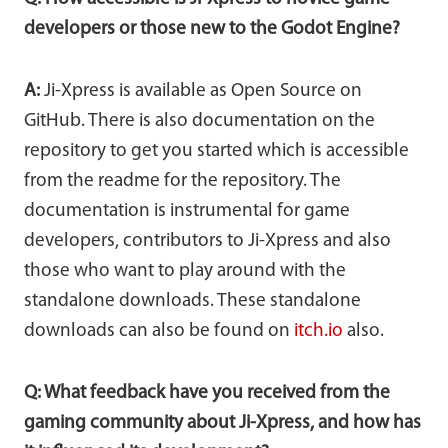
developers or those new to the Godot Engine?
A:
Ji-Xpress is available as Open Source on
GitHub. There is also documentation on the
repository to get you started which is accessible
from the readme for the repository. The
documentation is instrumental for game
developers, contributors to Ji-Xpress and also
those who want to play around with the
standalone downloads. These standalone
downloads can also be found on
itch.io
also.
Q: What feedback have you received from the
gaming community about Ji-Xpress, and how has