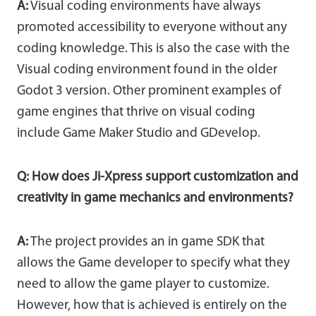
A:
Visual coding environments have always
promoted accessibility to everyone without any
coding knowledge. This is also the case with the
Visual coding environment found in the older
Godot 3 version. Other prominent examples of
game engines that thrive on visual coding
include Game Maker Studio and GDevelop.
Q: How does Ji-Xpress support customization and
creativity in game mechanics and environments?
A:
The project provides an in game SDK that
allows the Game developer to specify what they
need to allow the game player to customize.
However, how that is achieved is entirely on the