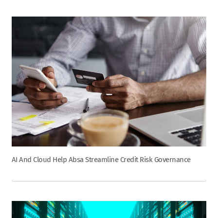
AI And Cloud Help Absa Streamline Credit Risk Governance