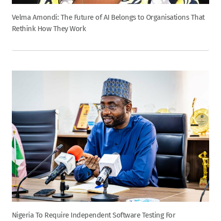
Velma Amondi: The Future of AI Belongs to Organisations That
Rethink How They Work
Nigeria To Require Independent Software Testing For