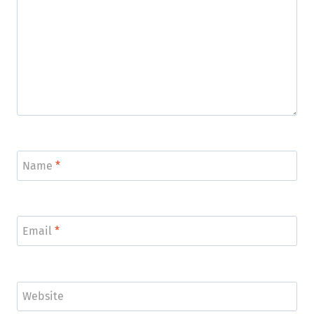
Name
*
Email
*
Website