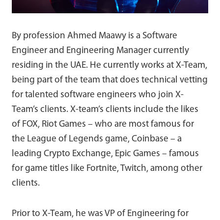
By profession Ahmed Maawy is a Software
Engineer and Engineering Manager currently
residing in the UAE. He currently works at X-Team,
being part of the team that does technical vetting
for talented software engineers who join X-
Team’s clients. X-team’s clients include the likes
of FOX, Riot Games – who are most famous for
the League of Legends game, Coinbase – a
leading Crypto Exchange, Epic Games – famous
for game titles like Fortnite, Twitch, among other
clients.
Prior to X-Team, he was VP of Engineering for