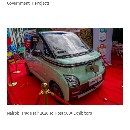
Government IT Projects
Nairobi Trade Fair 2026 To Host 500+ Exhibitors