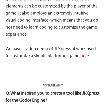
elements can be customized by the player of the
game. It also employs an extremely intuitive
visual coding interface, which means that you do
not need to learn coding to customize the game
experience.
We have a video demo of Ji-Xpress at work used
to customize a simple platformer game
here
.
ADVERTISEMENT
Q: What inspired you to create a tool like Ji-Xpress
for the Godot Engine?