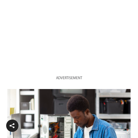
ADVERTISEMENT