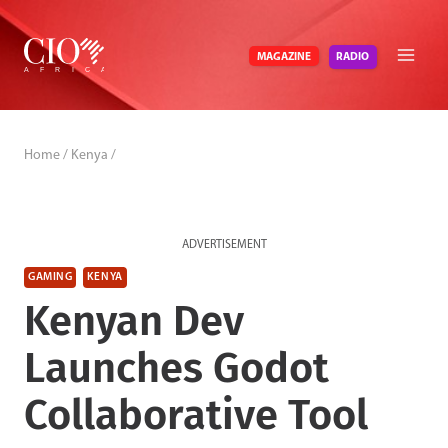
Skip
to
RADIO
MAGAZINE
content
Home
/
Kenya
/
ADVERTISEMENT
GAMING
KENYA
Kenyan Dev
Launches Godot
Collaborative Tool