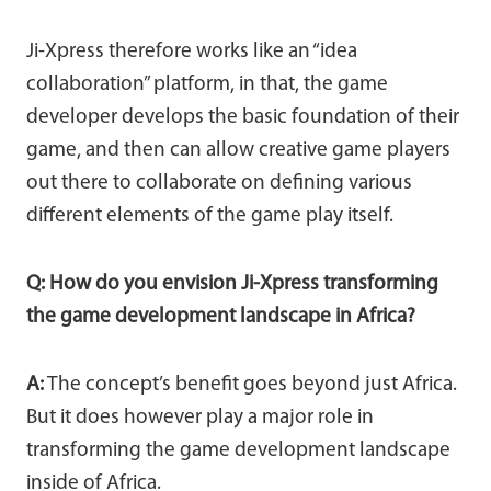
Ji-Xpress therefore works like an “idea
collaboration” platform, in that, the game
developer develops the basic foundation of their
game, and then can allow creative game players
out there to collaborate on defining various
different elements of the game play itself.
Q: How do you envision Ji-Xpress transforming
the game development landscape in Africa?
A:
The concept’s benefit goes beyond just Africa.
But it does however play a major role in
transforming the game development landscape
inside of Africa.