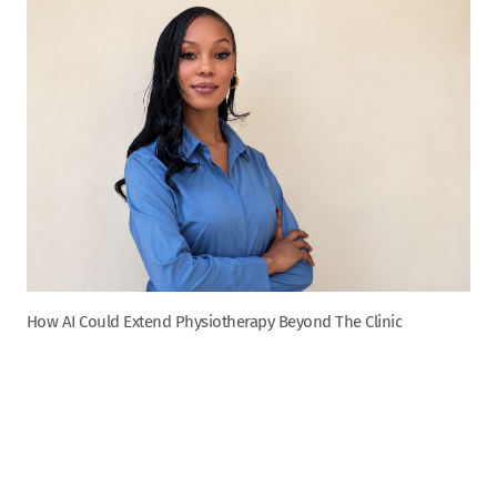
How AI Could Extend Physiotherapy Beyond The Clinic