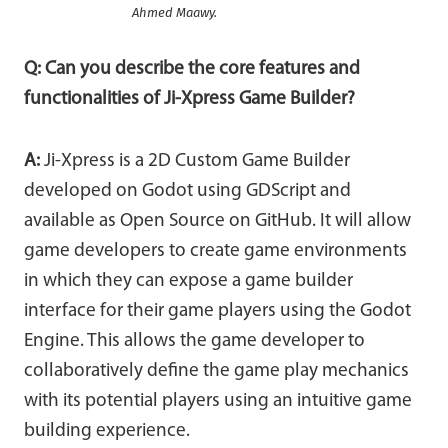
Ahmed Maawy.
Q: Can you describe the core features and
functionalities of Ji-Xpress Game Builder?
A:
Ji-Xpress is a 2D Custom Game Builder
developed on Godot using GDScript and
available as Open Source on GitHub. It will allow
game developers to create game environments
in which they can expose a game builder
interface for their game players using the Godot
Engine. This allows the game developer to
collaboratively define the game play mechanics
with its potential players using an intuitive game
building experience.