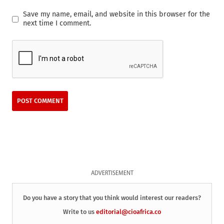
Save my name, email, and website in this browser for the
next time I comment.
ADVERTISEMENT
Do you have a story that you think would interest our readers?
Write to us
editorial@cioafrica.co