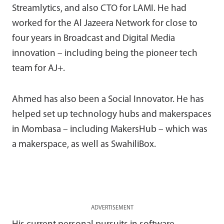
Streamlytics, and also CTO for LAMI. He had
worked for the Al Jazeera Network for close to
four years in Broadcast and Digital Media
innovation – including being the pioneer tech
team for AJ+.
Ahmed has also been a Social Innovator. He has
helped set up technology hubs and makerspaces
in Mombasa – including MakersHub – which was
a makerspace, as well as SwahiliBox.
ADVERTISEMENT