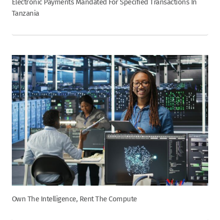
Electronic Payments Mandated For Specified Transactions In
Tanzania
Own The Intelligence, Rent The Compute