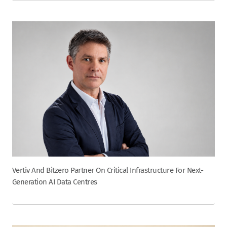
Vertiv And Bitzero Partner On Critical Infrastructure For Next-
Generation AI Data Centres