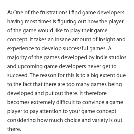
A:
One of the frustrations I find game developers
having most times is figuring out how the player
of the game would like to play their game
concept. It takes an insane amount of insight and
experience to develop successful games. A
majority of the games developed by indie studios
and upcoming game developers never get to
succeed. The reason for this is to a big extent due
to the fact that there are too many games being
developed and put out there. It therefore
becomes extremely difficult to convince a game
player to pay attention to your game concept
considering how much choice and variety is out
there.