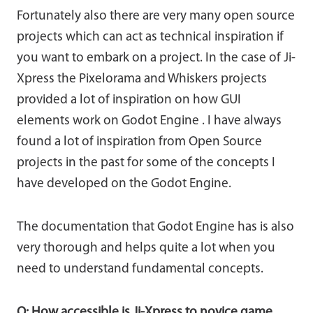
Fortunately also there are very many open source
projects which can act as technical inspiration if
you want to embark on a project. In the case of Ji-
Xpress the Pixelorama and Whiskers projects
provided a lot of inspiration on how GUI
elements work on Godot Engine . I have always
found a lot of inspiration from Open Source
projects in the past for some of the concepts I
have developed on the Godot Engine.
The documentation that Godot Engine has is also
very thorough and helps quite a lot when you
need to understand fundamental concepts.
Q: How accessible is Ji-Xpress to novice game