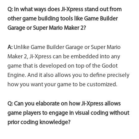
Q: In what ways does Ji-Xpress stand out from
other game building tools like Game Builder
Garage or Super Mario Maker 2?
A:
Unlike Game Builder Garage or Super Mario
Maker 2, Ji-Xpress can be embedded into any
game that is developed on top of the Godot
Engine. And it also allows you to define precisely
how you want your game to be customized.
Q: Can you elaborate on how Ji-Xpress allows
game players to engage in visual coding without
prior coding knowledge?