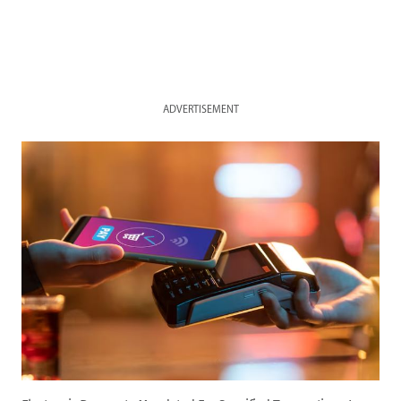
ADVERTISEMENT