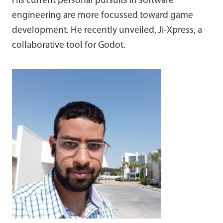
His current personal pursuits in software
engineering are more focussed toward game
development. He recently unveiled, Ji-Xpress, a
collaborative tool for Godot.