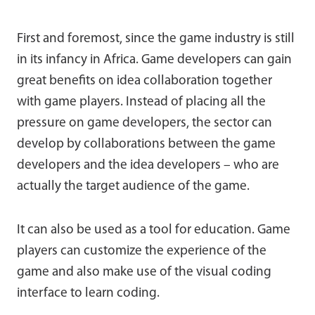
First and foremost, since the game industry is still
in its infancy in Africa. Game developers can gain
great benefits on idea collaboration together
with game players. Instead of placing all the
pressure on game developers, the sector can
develop by collaborations between the game
developers and the idea developers – who are
actually the target audience of the game.
It can also be used as a tool for education. Game
players can customize the experience of the
game and also make use of the visual coding
interface to learn coding.