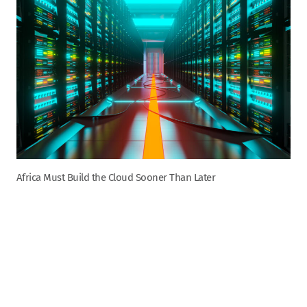
Africa Must Build the Cloud Sooner Than Later