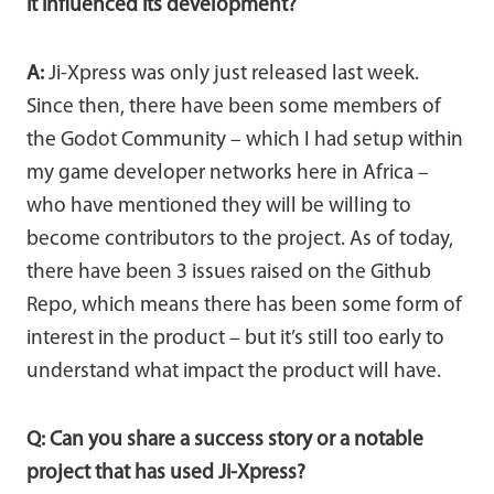
it influenced its development?
A:
Ji-Xpress was only just released last week.
Since then, there have been some members of
the Godot Community – which I had setup within
my game developer networks here in Africa –
who have mentioned they will be willing to
become contributors to the project. As of today,
there have been 3 issues raised on the Github
Repo, which means there has been some form of
interest in the product – but it’s still too early to
understand what impact the product will have.
Q: Can you share a success story or a notable
project that has used Ji-Xpress?