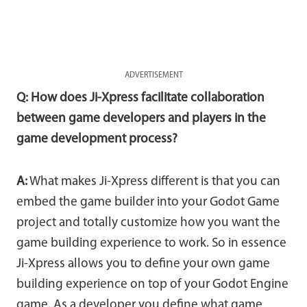
ADVERTISEMENT
Q: How does Ji-Xpress facilitate collaboration
between game developers and players in the
game development process?
A:
What makes Ji-Xpress different is that you can
embed the game builder into your Godot Game
project and totally customize how you want the
game building experience to work. So in essence
Ji-Xpress allows you to define your own game
building experience on top of your Godot Engine
game. As a developer you define what game