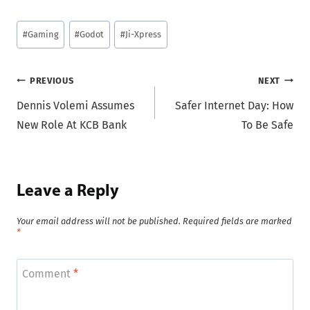
Post
#
Gaming
#
Godot
#
Ji-Xpress
Tags:
Post
PREVIOUS
NEXT
Dennis Volemi Assumes
Safer Internet Day: How
navigation
New Role At KCB Bank
To Be Safe
Leave a Reply
Your email address will not be published.
Required fields are marked
*
Comment
*