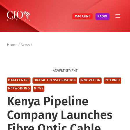
Skip
to
RADIO
MAGAZINE
content
Home
/
News
/
ADVERTISEMENT
DATA CENTRE
DIGITAL TRANSFORMATION
INNOVATION
INTERNET
NETWORKING
NEWS
Kenya Pipeline
Company Launches
Fibre Optic Cable