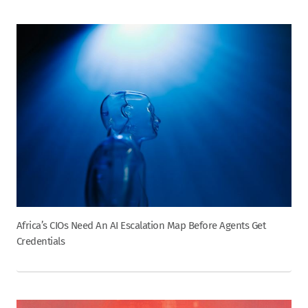
Africa’s CIOs Need An AI Escalation Map Before Agents Get
Credentials