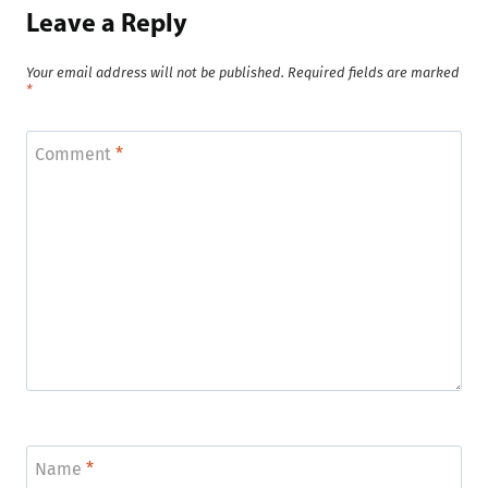
Leave a Reply
Your email address will not be published.
Required fields are marked
*
Comment
*
Name
*