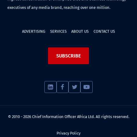
executives of any media brand, reaching over one million.
ADVERTISING
SERVICES
ABOUT US
CONTACT US
SUBSCRIBE
© 2010 - 2026 Chief Information Officer Africa Ltd. All rights reserved.
Privacy Policy