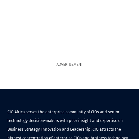
ADVERTISEMENT
CIO Africa serves the enterprise community of CIOs and senior
technology decision-makers with peer insight and expertise on
Business Strategy, Innovation and Leadership. CIO attracts the
highest concentration of enterprise CIOs and business technology