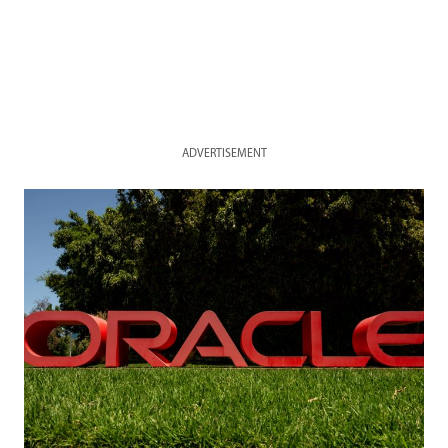
ADVERTISEMENT