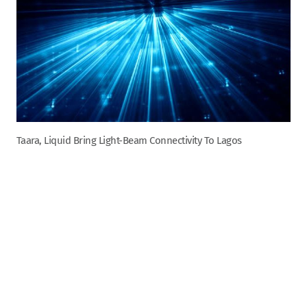
Taara, Liquid Bring Light-Beam Connectivity To Lagos