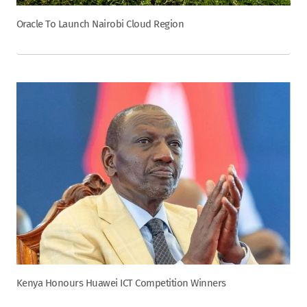
Oracle To Launch Nairobi Cloud Region
Kenya Honours Huawei ICT Competition Winners