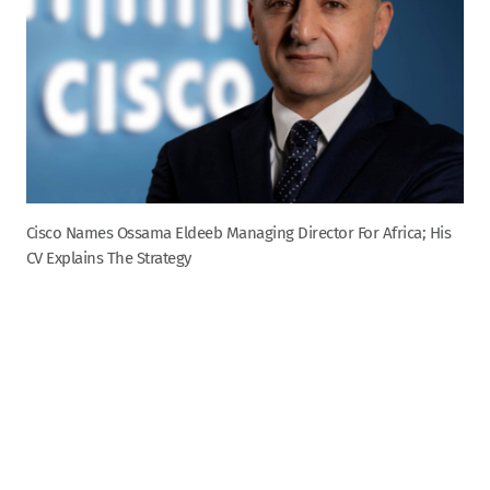
Cisco Names Ossama Eldeeb Managing Director For Africa; His
CV Explains The Strategy