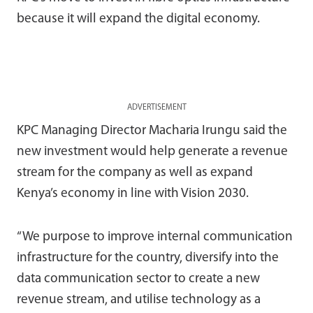
because it will expand the digital economy.
ADVERTISEMENT
KPC Managing Director Macharia Irungu said the
new investment would help generate a revenue
stream for the company as well as expand
Kenya’s economy in line with Vision 2030.
“We purpose to improve internal communication
infrastructure for the country, diversify into the
data communication sector to create a new
revenue stream, and utilise technology as a