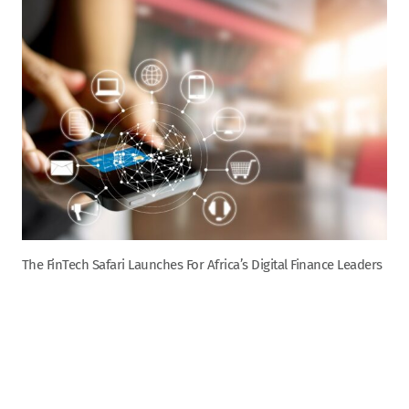
The FinTech Safari Launches For Africa’s Digital Finance Leaders