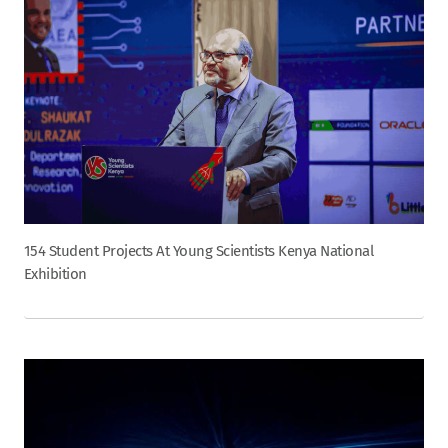
154 Student Projects At Young Scientists Kenya National
Exhibition