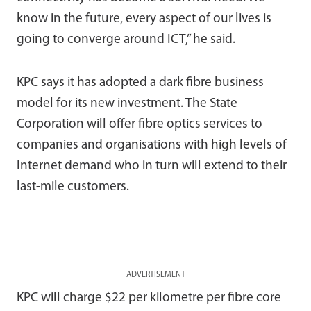
know in the future, every aspect of our lives is
going to converge around ICT,” he said.
KPC says it has adopted a dark fibre business
model for its new investment. The State
Corporation will offer fibre optics services to
companies and organisations with high levels of
Internet demand who in turn will extend to their
last-mile customers.
ADVERTISEMENT
KPC will charge $22 per kilometre per fibre core