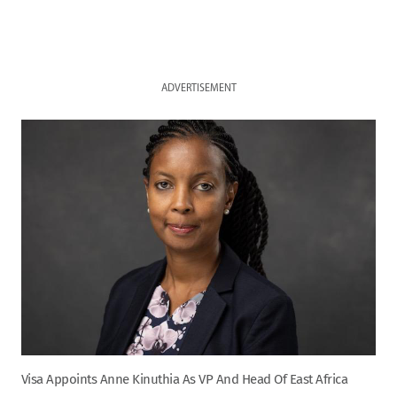
ADVERTISEMENT
Visa Appoints Anne Kinuthia As VP And Head Of East Africa