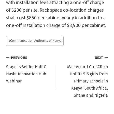
with installation fees attracting a one-off charge
of $200 per site. Rack space co-location charges
shall cost $850 per cabinet yearly in addition to a
one-off installation charge of $3,900 per cabinet.
Post
#
Communication Authority of Kenya
Tags:
Post
PREVIOUS
NEXT
Stage is Set for Haft O
Mastercard Girls4Tech
navigation
Hasht Innovation Hub
Uplifts 515 girls From
Webinar
Primary schools in
Kenya, South Africa,
Ghana and Nigeria