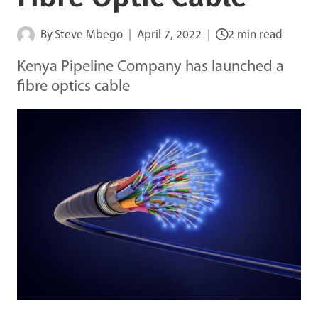
By
Steve Mbego
April 7, 2022
2 min read
Kenya Pipeline Company has launched a
fibre optics cable