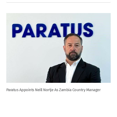
Paratus Appoints Neill Nortje As Zambia Country Manager