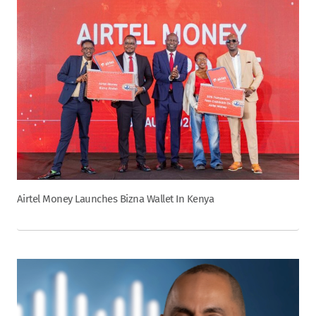
Airtel Money Launches Bizna Wallet In Kenya