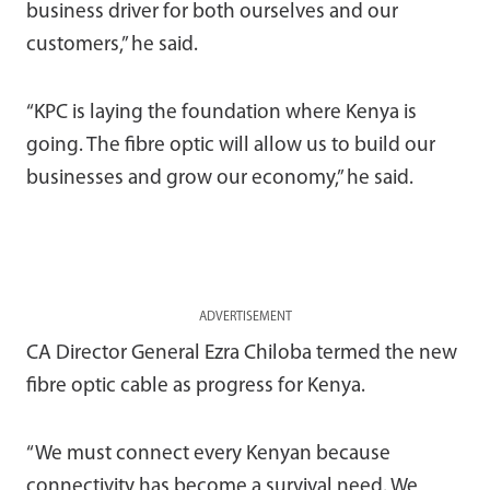
business driver for both ourselves and our
customers,” he said.
“KPC is laying the foundation where Kenya is
going. The fibre optic will allow us to build our
businesses and grow our economy,” he said.
ADVERTISEMENT
CA Director General Ezra Chiloba termed the new
fibre optic cable as progress for Kenya.
“We must connect every Kenyan because
connectivity has become a survival need. We