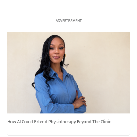
ADVERTISEMENT
How AI Could Extend Physiotherapy Beyond The Clinic