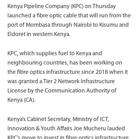
Kenya Pipeline Company (KPC) on Thursday
launched a fibre optic cable that will run from the
port of Mombasa through Nairobi to Kisumu and
Eldoret in western Kenya.
KPC, which supplies fuel to Kenya and
neighbouring countries, has been working on
the fibre optics infrastructure since 2018 when it
was granted a Tier 2 Network Infrastructure
License by the Communication Authority of
Kenya (CA).
Kenya’s Cabinet Secretary, Ministry of ICT,
Innovation & Youth Affairs Joe Mucheru lauded
KPC’s move to invest in fibre optics infrastructure