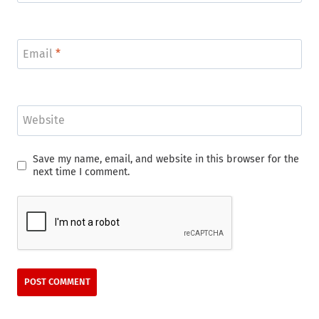
Email
*
Website
Save my name, email, and website in this browser for the
next time I comment.