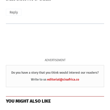
Reply
ADVERTISEMENT
Do you have a story that you think would interest our readers?
Write to us
editorial@cioafrica.co
YOU MIGHT ALSO LIKE