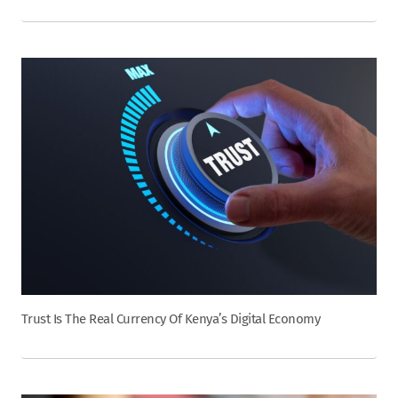
Trust Is The Real Currency Of Kenya’s Digital Economy