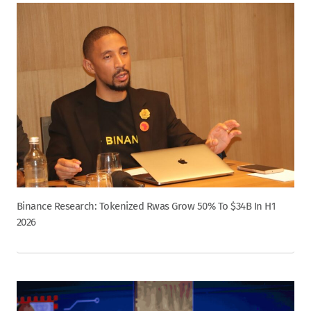
Binance Research: Tokenized Rwas Grow 50% To $34B In H1
2026