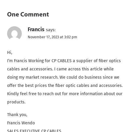
One Comment
Francis
says:
November 17, 2023 at 3:02 pm
Hi,
I’m Francis Working for CP CABLES a supplier of fiber optics
cables and accessories. I came across this article while
doing my market research. We could do business since we
offer the best prices the fiber optic cables and accessories.
Kindly feel free to reach out for more information about our
products.
Thank you,
Francis Wendo
SALES EXECUTIVE CP CABLES