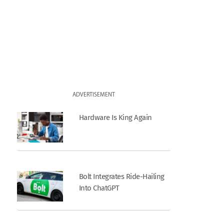
ADVERTISEMENT
Hardware Is King Again
Bolt Integrates Ride-Hailing
Into ChatGPT