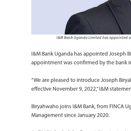
I&M Bank Uganda Limited has appointed se
I&M Bank Uganda has appointed Joseph B
appointment was confirmed by the bank in
“We are pleased to introduce Joseph Birya
effective November 9, 2022,” I&M statement
Biryahwaho joins I&M Bank, from FINCA Ug
Management since January 2020.