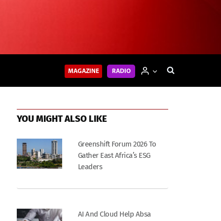
MAGAZINE
RADIO
YOU MIGHT ALSO LIKE
Greenshift Forum 2026 To
Gather East Africa’s ESG
Leaders
AI And Cloud Help Absa