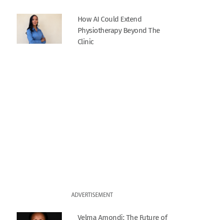
How AI Could Extend
Physiotherapy Beyond The
Clinic
ADVERTISEMENT
Velma Amondi: The Future of