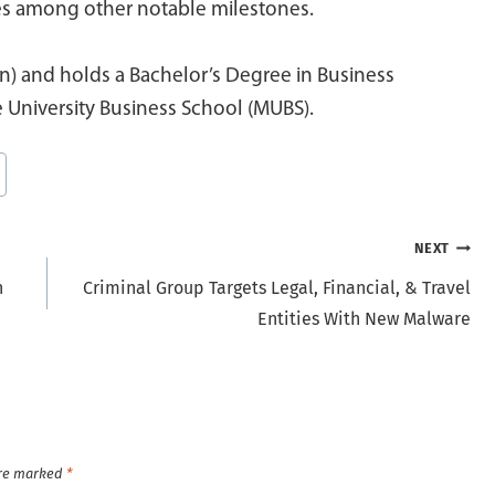
ies among other notable milestones.
n) and holds a Bachelor’s Degree in Business
 University Business School (MUBS).
NEXT
n
Criminal Group Targets Legal, Financial, & Travel
Entities With New Malware
are marked
*