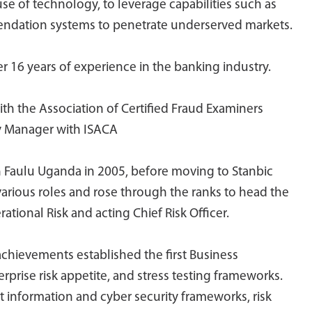
 use of technology, to leverage capabilities such as
mendation systems to penetrate underserved markets.
 16 years of experience in the banking industry.
ith the Association of Certified Fraud Examiners
ty Manager with ISACA
th Faulu Uganda in 2005, before moving to Stanbic
arious roles and rose through the ranks to head the
ional Risk and acting Chief Risk Officer.
chievements established the first Business
rprise risk appetite, and stress testing frameworks.
rst information and cyber security frameworks, risk