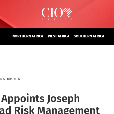
NORTHERN AFRICA
WEST AFRICA
SOUTHERN AFRICA
ADVERTISEMENT
Appoints Joseph
ead Risk Management