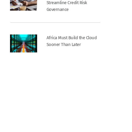
Streamline Credit Risk
Governance
Africa Must Build the Cloud
Sooner Than Later