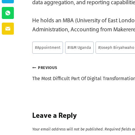
data aggregation, and reporting capabilit
He holds an MBA (University of East Londo
Administration, Accounting from Makerere
Post
#
Appointment
#
I&M Uganda
#
Joseph Biryahwaho
Tags:
Post
PREVIOUS
The Most Difficult Part Of Digital Transformatio
navigation
Leave a Reply
Your email address will not be published.
Required fields 