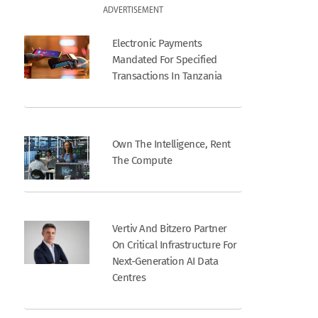
ADVERTISEMENT
Electronic Payments
Mandated For Specified
Transactions In Tanzania
Own The Intelligence, Rent
The Compute
Vertiv And Bitzero Partner
On Critical Infrastructure For
Next-Generation AI Data
Centres