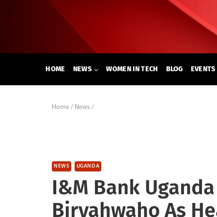
Skip
to
content
HOME
NEWS
WOMEN IN TECH
BLOG
EVENTS
Home
/
News
/
NEWS
UGANDA
I&M Bank Uganda 
Biryahwaho As H