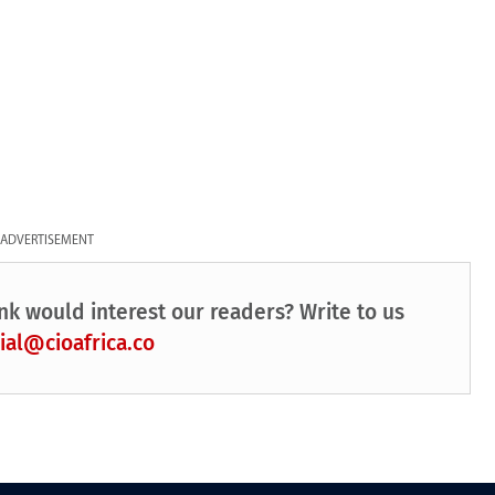
ADVERTISEMENT
nk would interest our readers? Write to us
ial@cioafrica.co