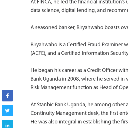
At FINCA, he led the financial institution’s
data science, digital lending, and recom
A seasoned banker, Biryahwaho boasts over
Biryahwaho is a Certified Fraud Examiner w
(ACFE), and a Certified Information Securi
He began his career as a Credit Officer wi
Bank Uganda in 2008, where he served in v
Risk Management function as Head of Operat
At Stanbic Bank Uganda, he among other a
Continuity Management desk, the first ente
He was also integral in establishing the fi