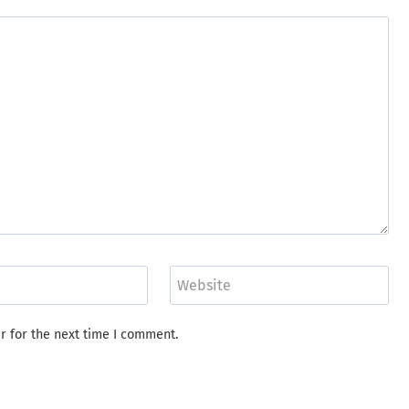
Website
r for the next time I comment.