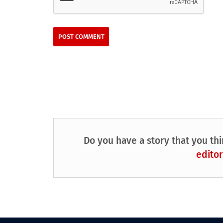
Do you have a story that you thi
editor