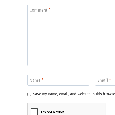
Comment
*
Name
*
Email
*
Save my name, email, and website in this browse