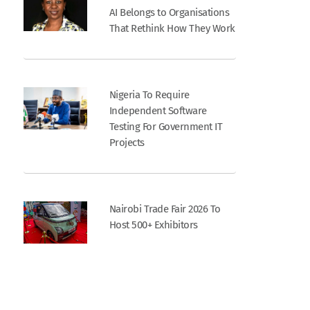
AI Belongs to Organisations
That Rethink How They Work
Nigeria To Require
Independent Software
Testing For Government IT
Projects
Nairobi Trade Fair 2026 To
Host 500+ Exhibitors