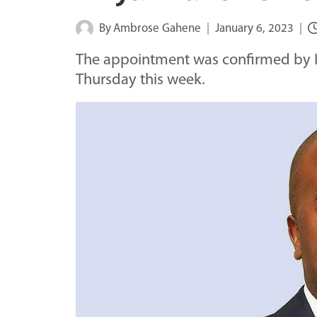
By
Ambrose Gahene
January 6, 2023
The appointment was confirmed by I
Thursday this week.