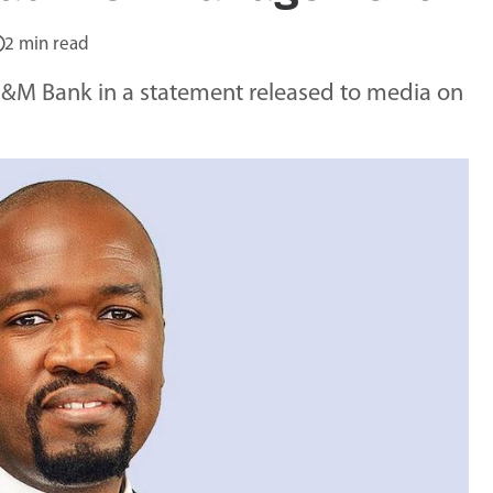
2 min read
&M Bank in a statement released to media on