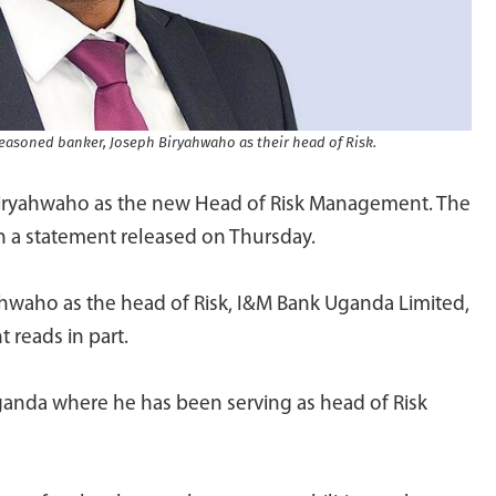
asoned banker, Joseph Biryahwaho as their head of Risk.
iryahwaho as the new Head of Risk Management. The
 a statement released on Thursday.
hwaho as the head of Risk, I&M Bank Uganda Limited,
 reads in part.
anda where he has been serving as head of Risk