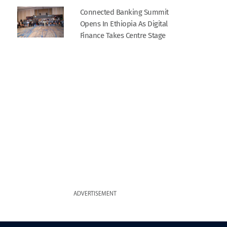
Connected Banking Summit
Opens In Ethiopia As Digital
Finance Takes Centre Stage
ADVERTISEMENT