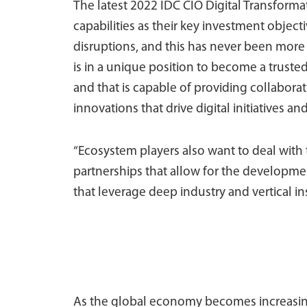
The latest 2022 IDC CIO Digital Transforma
capabilities as their key investment objec
disruptions, and this has never been more re
is in a unique position to become a trusted 
and that is capable of providing collaborat
innovations that drive digital initiatives an
“Ecosystem players also want to deal with t
partnerships that allow for the developme
that leverage deep industry and vertical i
As the global economy becomes increasingl