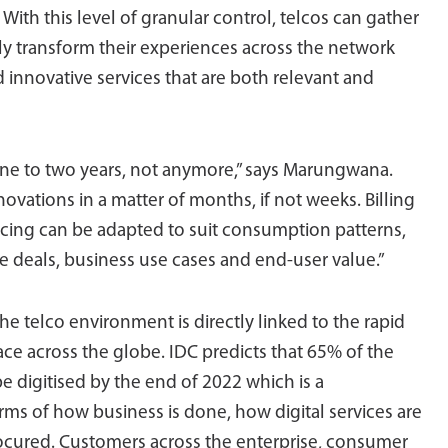
With this level of granular control, telcos can gather
y transform their experiences across the network
 innovative services that are both relevant and
l one to two years, not anymore,” says Marungwana.
ovations in a matter of months, if not weeks. Billing
pricing can be adapted to suit consumption patterns,
e deals, business use cases and end-user value.”
 the telco environment is directly linked to the rapid
ace across the globe. IDC predicts that 65% of the
e digitised by the end of 2022 which is a
rms of how business is done, how digital services are
cured. Customers across the enterprise, consumer