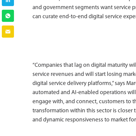
and government segments want service provi
can curate end-to-end digital service expe
“Companies that lag on digital maturity wi
service revenues and will start losing mar
digital service delivery platforms,” says 
automated and AI-enabled operations will 
engage with, and connect, customers to th
transformation within this sector is closer 
and dynamic responsiveness to market for