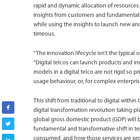
rapid and dynamic allocation of resources. 
insights from customers and fundamentall
while using the insights to launch new and
timeous.
“The innovation lifecycle isn’t the typica
“Digital telcos can launch products and inn
models in a digital telco are not rigid so 
usage behaviour, or, for complex enterpris
This shift from traditional to digital within
digital transformation revolution taking pl
global gross domestic product (GDP) will b
fundamental and transformative shift in te
consumed, and how those services are pro