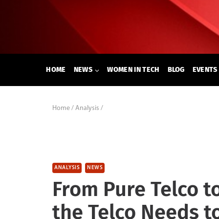
Skip
to
content
HOME
NEWS
WOMEN IN TECH
BLOG
EVENTS
Home
/
Analysis
/
ANALYSIS
NEWS
From Pure Telco t
the Telco Needs t