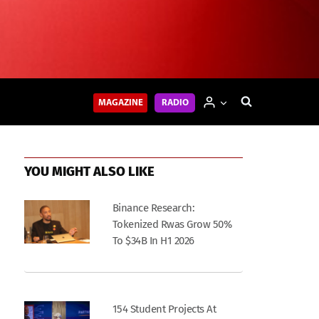
MAGAZINE
RADIO
YOU MIGHT ALSO LIKE
Binance Research:
Tokenized Rwas Grow 50%
To $34B In H1 2026
154 Student Projects At