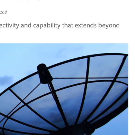
read
nectivity and capability that extends beyond