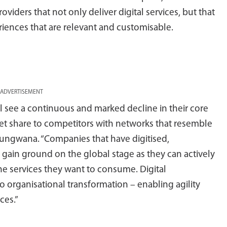
ders that not only deliver digital services, but that
riences that are relevant and customisable.
ADVERTISEMENT
ll see a continuous and marked decline in their core
ket share to competitors with networks that resemble
Marungwana. “Companies that have digitised,
gain ground on the global stage as they can actively
e services they want to consume. Digital
to organisational transformation – enabling agility
ces.”