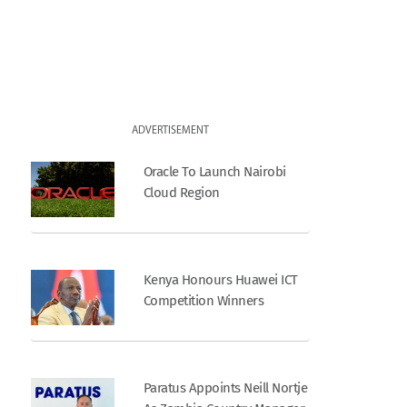
ADVERTISEMENT
Oracle To Launch Nairobi
Cloud Region
Kenya Honours Huawei ICT
Competition Winners
Paratus Appoints Neill Nortje