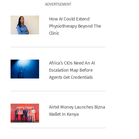
ADVERTISEMENT
How AI Could Extend
Physiotherapy Beyond The
Clinic
Africa’s CIOs Need An AI
Escalation Map Before
Agents Get Credentials
Airtel Money Launches Bizna
Wallet In Kenya