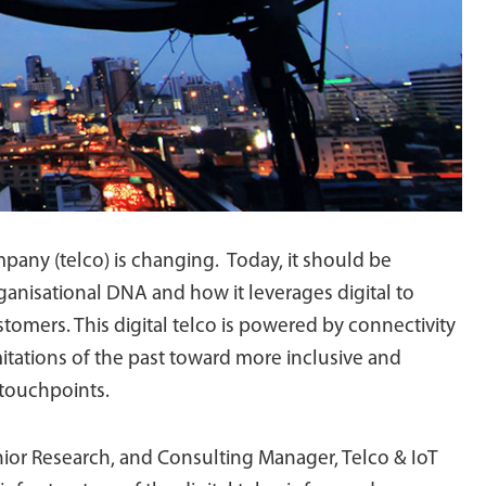
any (telco) is changing. Today, it should be
ganisational DNA and how it leverages digital to
tomers. This digital telco is powered by connectivity
itations of the past toward more inclusive and
 touchpoints.
or Research, and Consulting Manager, Telco & IoT