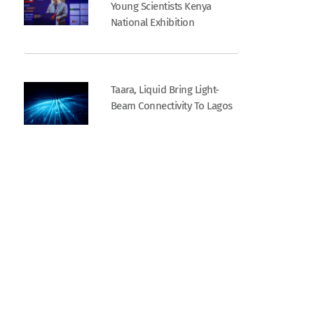
Young Scientists Kenya
National Exhibition
Taara, Liquid Bring Light-
Beam Connectivity To Lagos