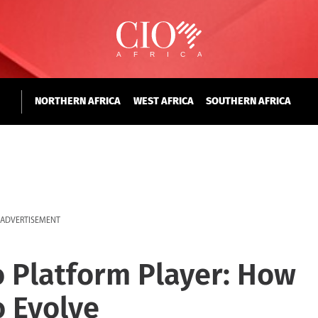
NORTHERN AFRICA
WEST AFRICA
SOUTHERN AFRICA
ADVERTISEMENT
o Platform Player: How
o Evolve