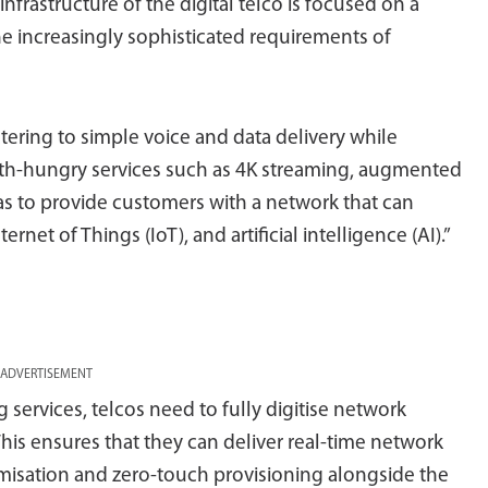
nfrastructure of the digital telco is focused on a
the increasingly sophisticated requirements of
ering to simple voice and data delivery while
h-hungry services such as 4K streaming, augmented
so has to provide customers with a network that can
et of Things (IoT), and artificial intelligence (AI).”
ADVERTISEMENT
g services, telcos need to fully digitise network
This ensures that they can deliver real-time network
timisation and zero-touch provisioning alongside the