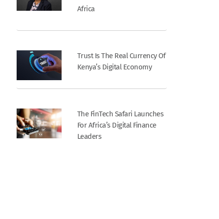
Africa
Trust Is The Real Currency Of
Kenya’s Digital Economy
The FinTech Safari Launches
For Africa’s Digital Finance
Leaders