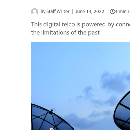
By
Staff Writer
June 14, 2022
4 min 
This digital telco is powered by con
the limitations of the past