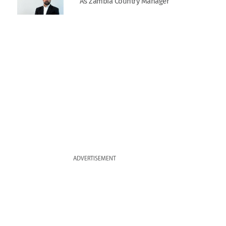
As Zambia Country Manager
ADVERTISEMENT