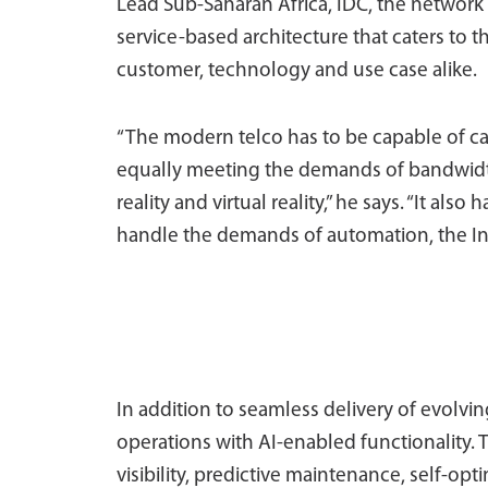
Lead Sub-Saharan Africa, IDC, the network i
service-based architecture that caters to 
customer, technology and use case alike.
“The modern telco has to be capable of cat
equally meeting the demands of bandwidt
reality and virtual reality,” he says. “It al
handle the demands of automation, the Intern
In addition to seamless delivery of evolvin
operations with AI-enabled functionality. 
visibility, predictive maintenance, self-op