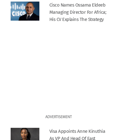
Cisco Names Ossama Eldeeb
Managing Director For Africa;
His CV Explains The Strategy
ADVERTISEMENT
Visa Appoints Anne Kinuthia
As VP And Head Of East