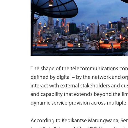
The shape of the telecommunications comp
defined by digital – by the network and or
interact with external stakeholders and cus
and capability that extends beyond the lim
dynamic service provision across multiple
According to Keoikantse Marungwana, Seni