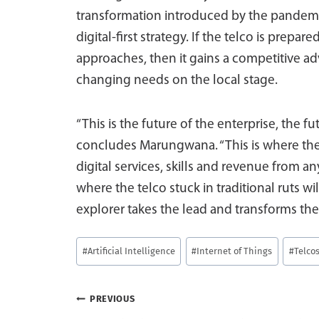
transformation introduced by the pandem
digital-first strategy. If the telco is prepare
approaches, then it gains a competitive ad
changing needs on the local stage.
“This is the future of the enterprise, the f
concludes Marungwana. “This is where the
digital services, skills and revenue from a
where the telco stuck in traditional ruts wi
explorer takes the lead and transforms the s
Post
#
Artificial Intelligence
#
Internet of Things
#
Telco
Tags:
Post
PREVIOUS