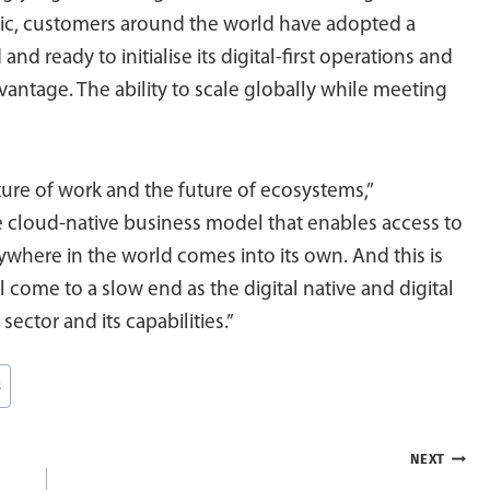
ic, customers around the world have adopted a
d and ready to initialise its digital-first operations and
vantage. The ability to scale globally while meeting
uture of work and the future of ecosystems,”
 cloud-native business model that enables access to
nywhere in the world comes into its own. And this is
ll come to a slow end as the digital native and digital
ector and its capabilities.”
s
NEXT