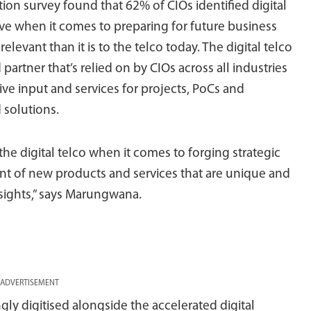
tion survey found that 62% of CIOs identified digital
tive when it comes to preparing for future business
levant than it is to the telco today. The digital telco
partner that’s relied on by CIOs across all industries
ive input and services for projects, PoCs and
d solutions.
he digital telco when it comes to forging strategic
nt of new products and services that are unique and
nsights,” says Marungwana.
ADVERTISEMENT
y digitised alongside the accelerated digital