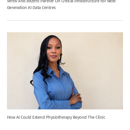
Vertiv And Bitzero Partner On Critical Infrastructure For Next-
Generation AI Data Centres
How AI Could Extend Physiotherapy Beyond The Clinic