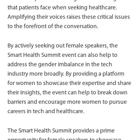
that patients face when seeking healthcare.
Amplifying their voices raises these critical issues
to the forefront of the conversation.
By actively seeking out female speakers, the
Smart Health Summit event can also help to
address the gender imbalance in the tech
industry more broadly. By providing a platform
for women to showcase their expertise and share
their insights, the event can help to break down
barriers and encourage more women to pursue
careers in tech and healthcare.
The Smart Health Summit provides a prime