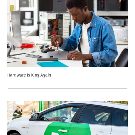
Hardware Is King Again