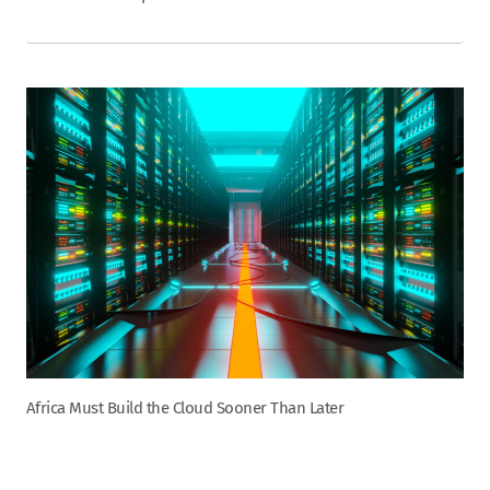
Africa Must Build the Cloud Sooner Than Later