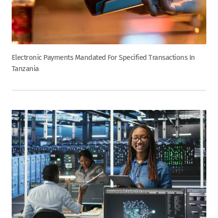
Electronic Payments Mandated For Specified Transactions In
Tanzania