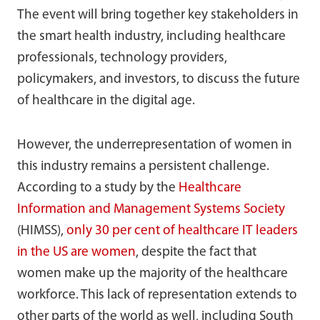
The event will bring together key stakeholders in
the smart health industry, including healthcare
professionals, technology providers,
policymakers, and investors, to discuss the future
of healthcare in the digital age.
However, the underrepresentation of women in
this industry remains a persistent challenge.
According to a study by the
Healthcare
Information and Management Systems Society
(HIMSS),
only 30 per cent of healthcare IT leaders
in the US are women
, despite the fact that
women make up the majority of the healthcare
workforce. This lack of representation extends to
other parts of the world as well, including South