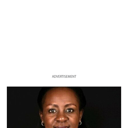
ADVERTISEMENT