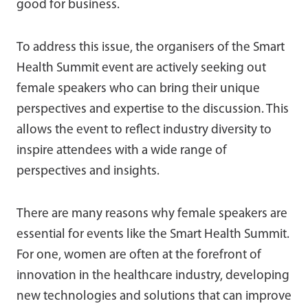
good for business.
To address this issue, the organisers of the Smart
Health Summit event are actively seeking out
female speakers who can bring their unique
perspectives and expertise to the discussion. This
allows the event to reflect industry diversity to
inspire attendees with a wide range of
perspectives and insights.
There are many reasons why female speakers are
essential for events like the Smart Health Summit.
For one, women are often at the forefront of
innovation in the healthcare industry, developing
new technologies and solutions that can improve