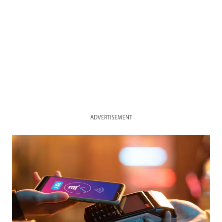
ADVERTISEMENT