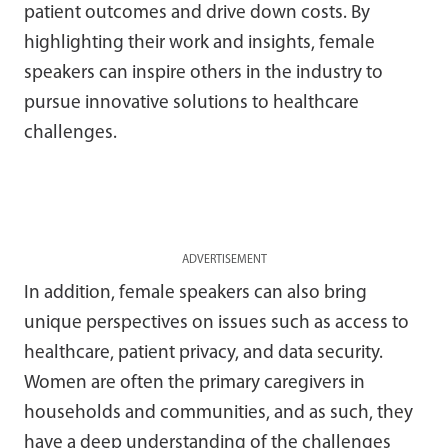
patient outcomes and drive down costs. By
highlighting their work and insights, female
speakers can inspire others in the industry to
pursue innovative solutions to healthcare
challenges.
ADVERTISEMENT
In addition, female speakers can also bring
unique perspectives on issues such as access to
healthcare, patient privacy, and data security.
Women are often the primary caregivers in
households and communities, and as such, they
have a deep understanding of the challenges