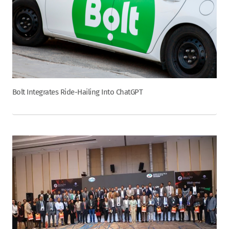
Bolt Integrates Ride-Hailing Into ChatGPT