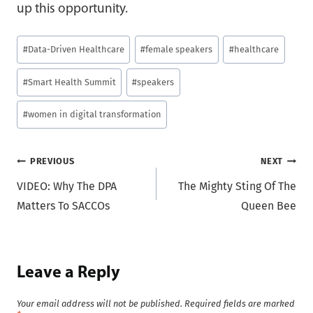
up this opportunity.
Post
#
Data-Driven Healthcare
#
female speakers
#
healthcare
Tags:
#
Smart Health Summit
#
speakers
#
women in digital transformation
Post
PREVIOUS
NEXT
VIDEO: Why The DPA
The Mighty Sting Of The
navigation
Matters To SACCOs
Queen Bee
Leave a Reply
Your email address will not be published.
Required fields are marked