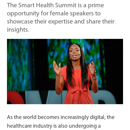
The Smart Health Summit is a prime
opportunity for female speakers to
showcase their expertise and share their
insights.
As the world becomes increasingly digital, the
healthcare industry is also undergoing a