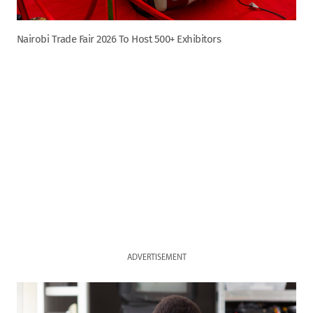
Nairobi Trade Fair 2026 To Host 500+ Exhibitors
ADVERTISEMENT