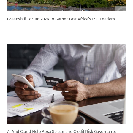
Greenshift Forum 2026 To Gather East Africa’s ESG Leaders
AI And Cloud Help Absa Streamline Credit Risk Governance