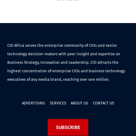
CIO Africa serves the enterprise community of CIOs and senior
technology decision-makers with peer insight and expertise on
Business Strategy, Innovation and Leadership. CIO attracts the
highest concentration of enterprise CIOs and business technology
executives of any media brand, reaching over one million.
ADVERTISING
SERVICES
ABOUT US
CONTACT US
SUBSCRIBE