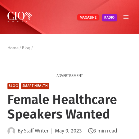
Skip
to
RADIO
MAGAZINE
content
Home
/
Blog
/
ADVERTISEMENT
BLOG
SMART HEALTH
Female Healthcare
Speakers Wanted
By
Staff Writer
May 9, 2023
3 min read