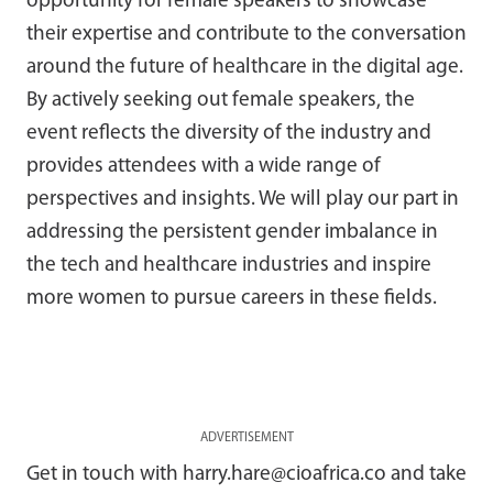
opportunity for female speakers to showcase
their expertise and contribute to the conversation
around the future of healthcare in the digital age.
By actively seeking out female speakers, the
event reflects the diversity of the industry and
provides attendees with a wide range of
perspectives and insights. We will play our part in
addressing the persistent gender imbalance in
the tech and healthcare industries and inspire
more women to pursue careers in these fields.
ADVERTISEMENT
Get in touch with harry.hare@cioafrica.co and take