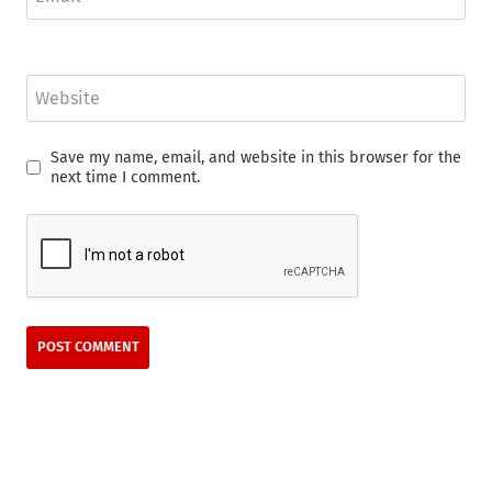
Website
Save my name, email, and website in this browser for the
next time I comment.