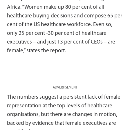
Africa. “Women make up 80 per cent of all
healthcare buying decisions and compose 65 per
cent of the US healthcare workforce. Even so,
only 25 per cent -30 per cent of healthcare
executives – and just 13 per cent of CEOs – are
female,” states the report.
ADVERTISEMENT
The numbers suggest a persistent lack of female
representation at the top levels of healthcare
organisations, but there are changes in motion,
backed by evidence that female executives are