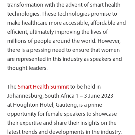
transformation with the advent of smart health
technologies. These technologies promise to
make healthcare more accessible, affordable and
efficient, ultimately improving the lives of
millions of people around the world. However,
there is a pressing need to ensure that women
are represented in this industry as speakers and
thought leaders.
The
Smart Health Summit
to be held in
Johannesburg, South Africa 1 – 3 June 2023
at Houghton Hotel, Gauteng, is a prime
opportunity for female speakers to showcase
their expertise and share their insights on the
latest trends and developments in the industry.