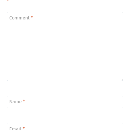
*
Comment
*
Name
*
Email
*