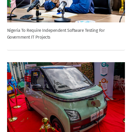
Nigeria To Require Independent Software Testing For
Government IT Projects