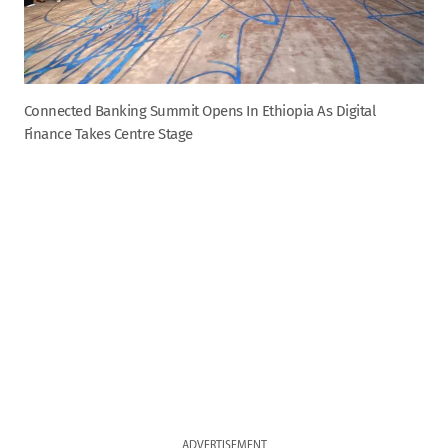
Connected Banking Summit Opens In Ethiopia As Digital
Finance Takes Centre Stage
ADVERTISEMENT