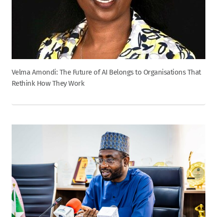
Velma Amondi: The Future of AI Belongs to Organisations That
Rethink How They Work