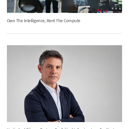
Own The Intelligence, Rent The Compute