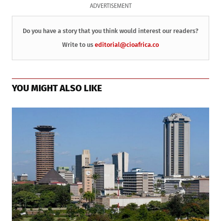
ADVERTISEMENT
Do you have a story that you think would interest our readers?
Write to us
editorial@cioafrica.co
YOU MIGHT ALSO LIKE