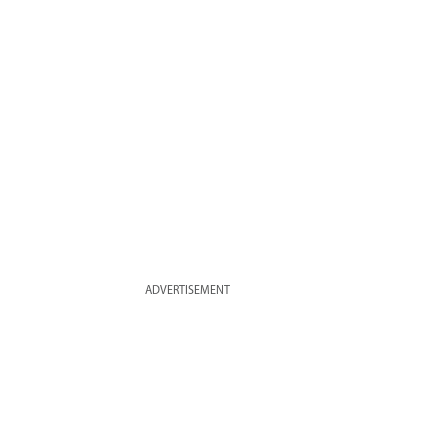
ADVERTISEMENT