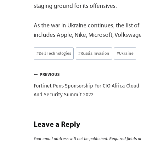
staging ground for its offensives.
As the war in Ukraine continues, the list of
includes Apple, Nike, Microsoft, Volkswag
Post
#
Dell Technologies
#
Russia Invasion
#
Ukraine
Tags:
Post
PREVIOUS
Fortinet Pens Sponsorship For CIO Africa Cloud
navigation
And Security Summit 2022
Leave a Reply
Your email address will not be published.
Required fields 