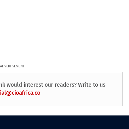
ADVERTISEMENT
nk would interest our readers? Write to us
ial@cioafrica.co