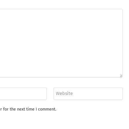
Website
r for the next time I comment.