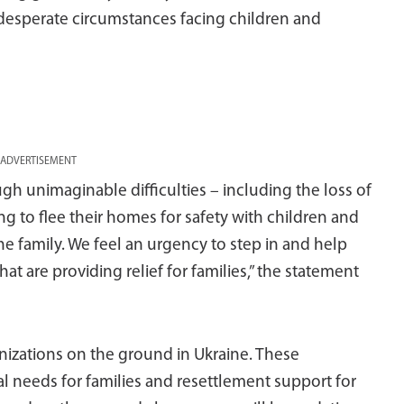
 desperate circumstances facing children and
ADVERTISEMENT
gh unimaginable difficulties – including the loss of
g to flee their homes for safety with children and
e family. We feel an urgency to step in and help
t are providing relief for families,” the statement
izations on the ground in Ukraine. These
l needs for families and resettlement support for