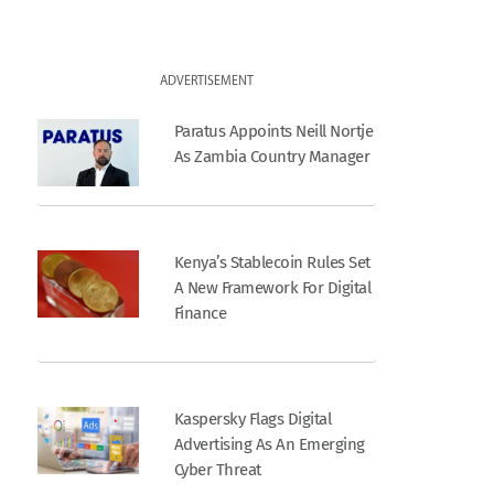
ADVERTISEMENT
Paratus Appoints Neill Nortje
As Zambia Country Manager
Kenya’s Stablecoin Rules Set
A New Framework For Digital
Finance
Kaspersky Flags Digital
Advertising As An Emerging
Cyber Threat