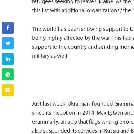
refugees seeking to leave Ukraine. As the
this list with additional organizations,” the 
The world has been showing support to Ukr
being highly affected by the war. This has
support to the country and sending monies
military as well.
Just last week, Ukrainian-founded Grammar
since its inception in 2014. Max Lytvyn a
Grammarly, an app that flags writing erro
also suspended its services in Russia and B