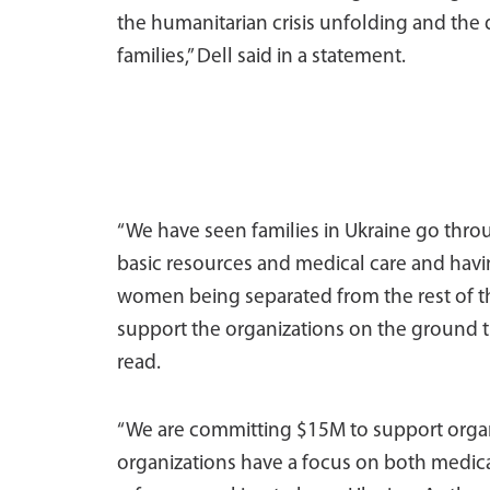
the humanitarian crisis unfolding and the
families,” Dell said in a statement.
“We have seen families in Ukraine go throu
basic resources and medical care and havin
women being separated from the rest of th
support the organizations on the ground tha
read.
“We are committing $15M to support organ
organizations have a focus on both medica