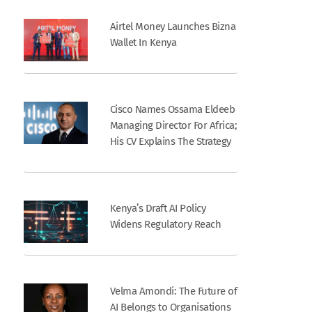
Airtel Money Launches Bizna
Wallet In Kenya
Cisco Names Ossama Eldeeb
Managing Director For Africa;
His CV Explains The Strategy
Kenya’s Draft AI Policy
Widens Regulatory Reach
Velma Amondi: The Future of
AI Belongs to Organisations