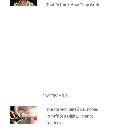
That Rethink How They Work
ADVERTISEMENT
The FinTech Safari Launches
For Africa’s Digital Finance
Leaders