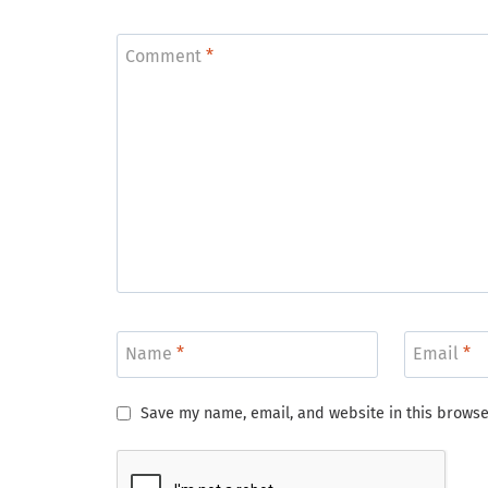
Comment
*
Name
*
Email
*
Save my name, email, and website in this browse