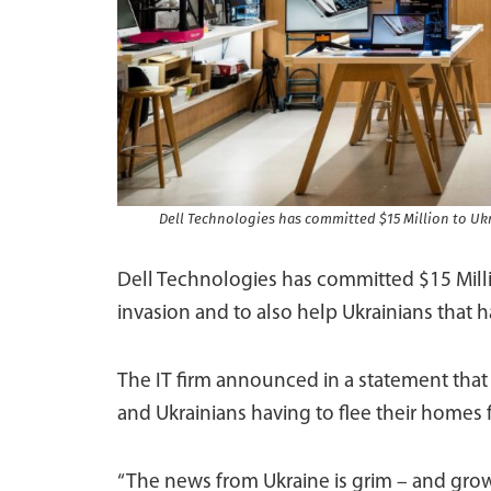
Dell Technologies has committed $15 Million to Ukr
Dell Technologies has committed $15 Million
invasion and to also help Ukrainians that 
The IT firm announced in a statement that 
and Ukrainians having to flee their homes f
“The news from Ukraine is grim – and grow