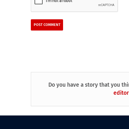
Do you have a story that you thi
editor