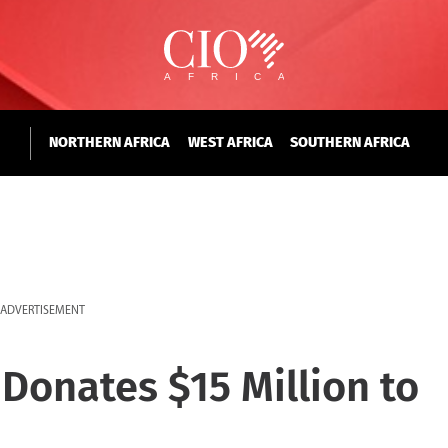
NORTHERN AFRICA
WEST AFRICA
SOUTHERN AFRICA
ADVERTISEMENT
 Donates $15 Million to