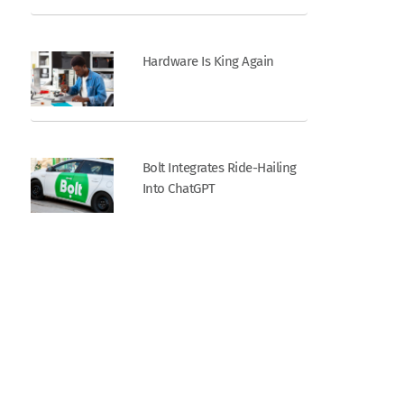
Hardware Is King Again
Bolt Integrates Ride-Hailing
Into ChatGPT