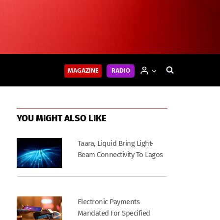
MAGAZINE
RADIO
YOU MIGHT ALSO LIKE
Taara, Liquid Bring Light-
Beam Connectivity To Lagos
Electronic Payments
Mandated For Specified