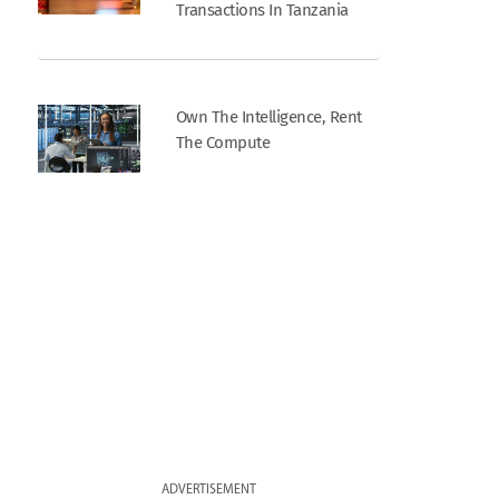
Transactions In Tanzania
Own The Intelligence, Rent
The Compute
ADVERTISEMENT