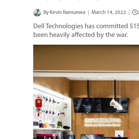
By
Kevin Namunwa
March 14, 2022
Dell Technologies has committed $15 
been heavily affected by the war.