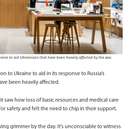
aine to aid Ukrainians that have been heavily affected by the war.
 to Ukraine to aid in its response to Russia’s
have been heavily affected.
it saw how loss of basic resources and medical care
or safety and felt the need to chip in their support.
ing grimmer by the day. It’s unconsciable to witness