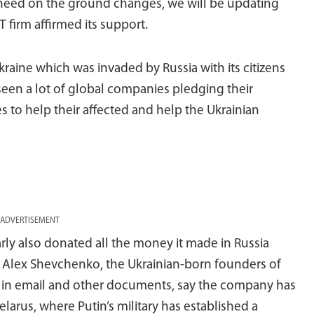
 need on the ground changes, we will be updating
IT firm affirmed its support.
aine which was invaded by Russia with its citizens
 seen a lot of global companies pledging their
 to help their affected and help the Ukrainian
ADVERTISEMENT
ly also donated all the money it made in Russia
nd Alex Shevchenko, the Ukrainian-born founders of
rs in email and other documents, say the company has
elarus, where Putin’s military has established a