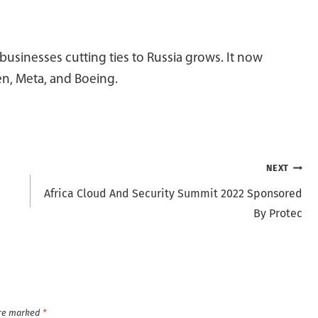
 businesses cutting ties to Russia grows. It now
en, Meta, and Boeing.
NEXT
Africa Cloud And Security Summit 2022 Sponsored
By Protec
are marked
*