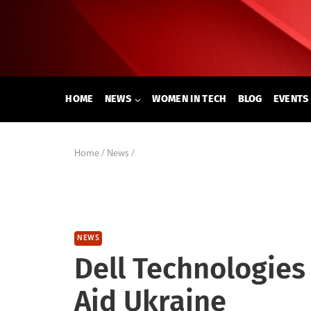
Skip
to
content
HOME
NEWS
WOMEN IN TECH
BLOG
EVENTS
Home
/
News
/
NEWS
Dell Technologies
Aid Ukraine