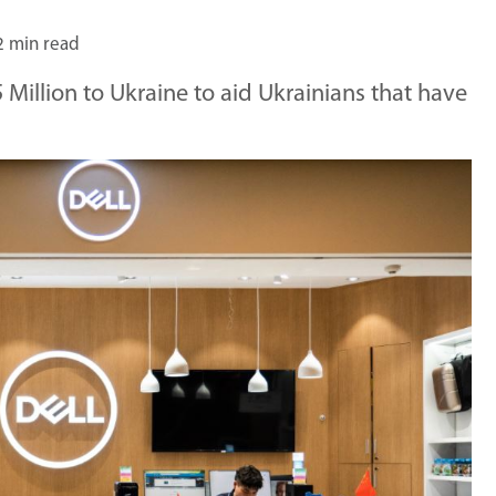
2 min read
Million to Ukraine to aid Ukrainians that have