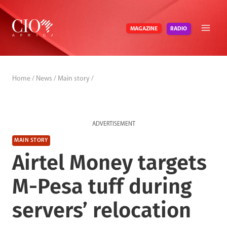
Skip
to
RADIO
MAGAZINE
content
Home
/
News
/
Main story
/
ADVERTISEMENT
MAIN STORY
Airtel Money targets
M-Pesa tuff during
servers’ relocation