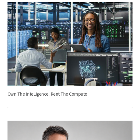
Own The Intelligence, Rent The Compute