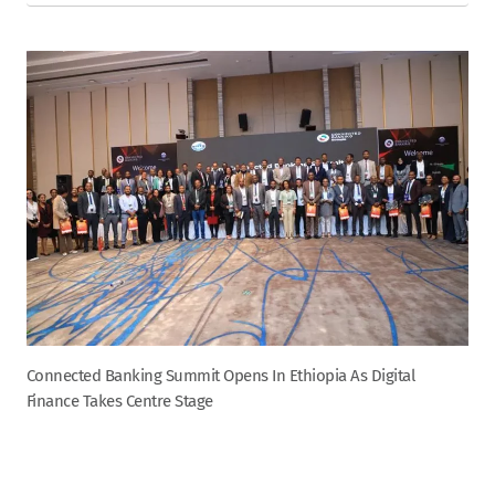
Connected Banking Summit Opens In Ethiopia As Digital
Finance Takes Centre Stage