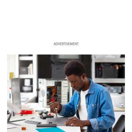
ADVERTISEMENT