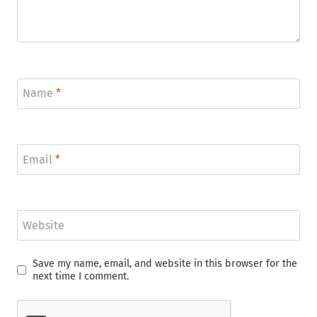
Name
*
Email
*
Website
Save my name, email, and website in this browser for the
next time I comment.