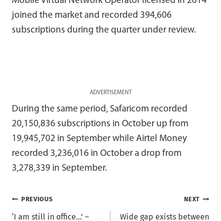
Mobile Virtual Network Operator licensed in 2014
joined the market and recorded 394,606
subscriptions during the quarter under review.
ADVERTISEMENT
During the same period, Safaricom recorded
20,150,836 subscriptions in October up from
19,945,702 in September while Airtel Money
recorded 3,236,016 in October a drop from
3,278,339 in September.
Post
PREVIOUS
NEXT
‘I am still in office…’ –
Wide gap exists between