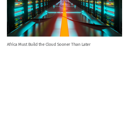
Africa Must Build the Cloud Sooner Than Later