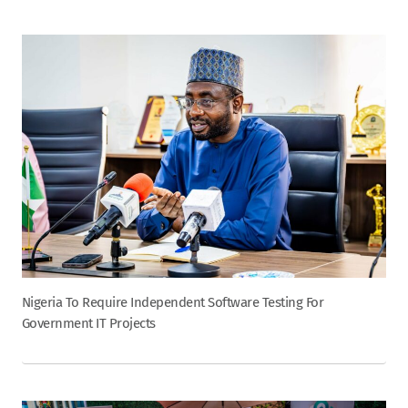
Nigeria To Require Independent Software Testing For
Government IT Projects