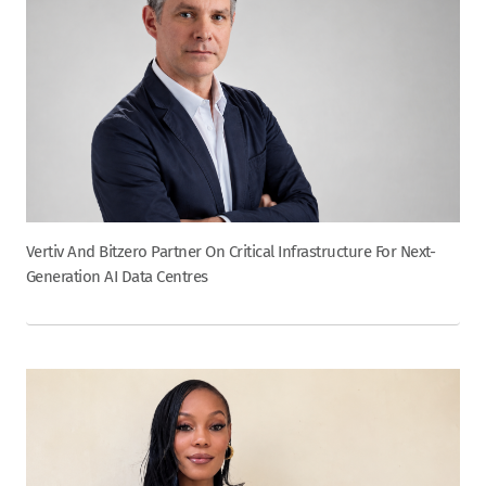
Vertiv And Bitzero Partner On Critical Infrastructure For Next-
Generation AI Data Centres