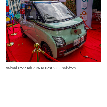
Nairobi Trade Fair 2026 To Host 500+ Exhibitors