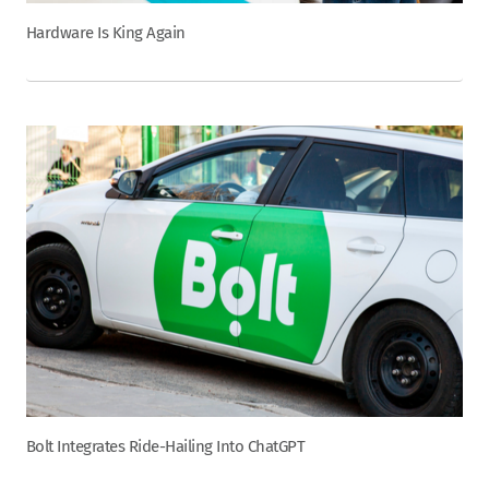
Hardware Is King Again
Bolt Integrates Ride-Hailing Into ChatGPT