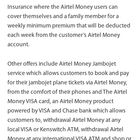
Insurance where the Airtel Money users can
cover themselves and a family member for a
weekly minimum premium that will be deducted
each week from the customer’s Airtel Money
account.
Other offers include Airtel Money Jambojet
service which allows customers to book and pay
for their jambojet plane tickets via Airtel Money,
from the comfort of their phones and The Airtel
Money VISA card, an Airtel Money product
powered by VISA and Chase bank which allows
customers to, withdrawal Airtel Money at any
local VISA or Kenswitch ATM, withdrawal Airtel
Money at any international VISA ATM and shop or