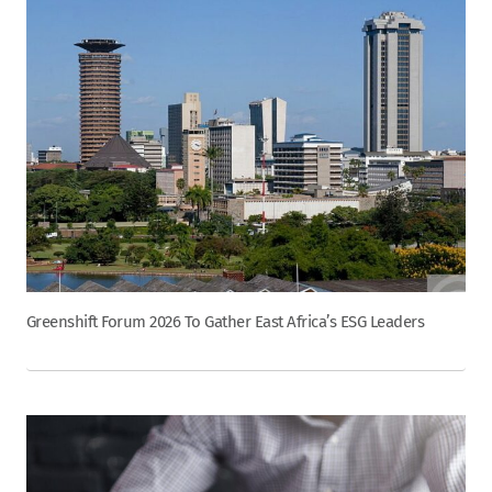
Greenshift Forum 2026 To Gather East Africa’s ESG Leaders