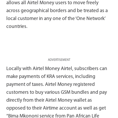
allows all Airtel Money users to move freely
across geographical borders and be treated as a
local customer in any one of the ‘One Network’
countries.
ADVERTISEMENT
Locally with Airtel Money Airtel, subscribers can
make payments of KRA services, including
payment of taxes. Airtel Money registered
customers to buy various GSM bundles and pay
directly from their Airtel Money wallet as
opposed to their Airtime account as well as get
“Bima Mkononi service from Pan African Life