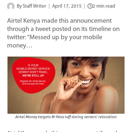
By
Staff Writer
April 17, 2015
2 min read
Airtel Kenya made this announcement
through a tweet posted on its timeline on
twitter: “Messed up by your mobile
money…
Airtel Money targets M-Pesa tuff during servers' relocation