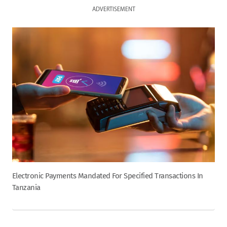
ADVERTISEMENT
Electronic Payments Mandated For Specified Transactions In
Tanzania