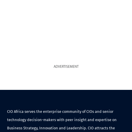
ADVERTISEMENT
CIO Africa serves the enterprise community of CIOs and senior
technology decision-makers with peer insight and expertise on
Business Strategy, Innovation and Leadership. CIO attracts the