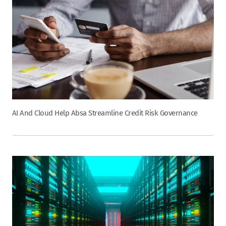
AI And Cloud Help Absa Streamline Credit Risk Governance