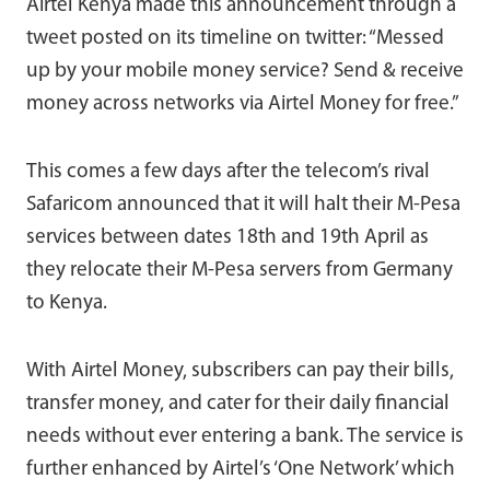
Airtel Kenya made this announcement through a
tweet posted on its timeline on twitter: “Messed
up by your mobile money service? Send & receive
money across networks via Airtel Money for free.”
This comes a few days after the telecom’s rival
Safaricom announced that it will halt their M-Pesa
services between dates 18th and 19th April as
they relocate their M-Pesa servers from Germany
to Kenya.
With Airtel Money, subscribers can pay their bills,
transfer money, and cater for their daily financial
needs without ever entering a bank. The service is
further enhanced by Airtel’s ‘One Network’ which