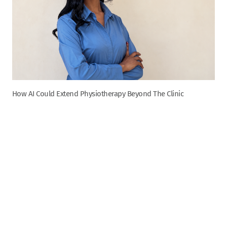
How AI Could Extend Physiotherapy Beyond The Clinic