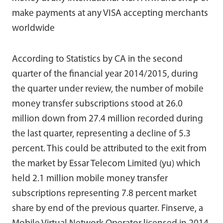
make payments at any VISA accepting merchants
worldwide
According to Statistics by CA in the second
quarter of the financial year 2014/2015, during
the quarter under review, the number of mobile
money transfer subscriptions stood at 26.0
million down from 27.4 million recorded during
the last quarter, representing a decline of 5.3
percent. This could be attributed to the exit from
the market by Essar Telecom Limited (yu) which
held 2.1 million mobile money transfer
subscriptions representing 7.8 percent market
share by end of the previous quarter. Finserve, a