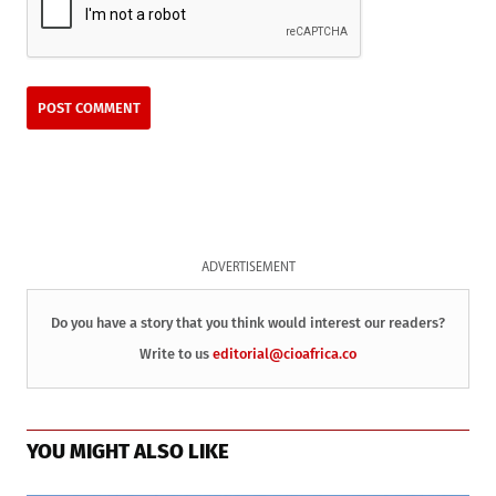
ADVERTISEMENT
Do you have a story that you think would interest our readers?
Write to us
editorial@cioafrica.co
YOU MIGHT ALSO LIKE