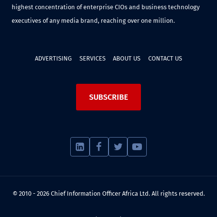
highest concentration of enterprise CIOs and business technology
executives of any media brand, reaching over one million.
ADVERTISING
SERVICES
ABOUT US
CONTACT US
SUBSCRIBE
© 2010 - 2026 Chief Information Officer Africa Ltd. All rights reserved.