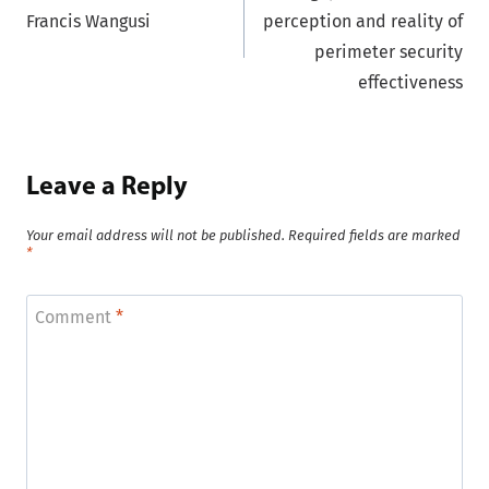
navigation
Francis Wangusi
perception and reality of
perimeter security
effectiveness
Leave a Reply
Your email address will not be published.
Required fields are marked
*
Comment
*