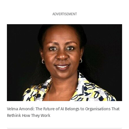
ADVERTISEMENT
Velma Amondi: The Future of AI Belongs to Organisations That
Rethink How They Work