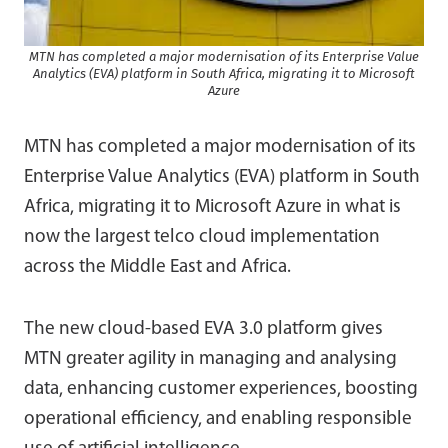
MTN has completed a major modernisation of its Enterprise Value
Analytics (EVA) platform in South Africa, migrating it to Microsoft
Azure
MTN has completed a major modernisation of its
Enterprise Value Analytics (EVA) platform in South
Africa, migrating it to Microsoft Azure in what is
now the largest telco cloud implementation
across the Middle East and Africa.
The new cloud-based EVA 3.0 platform gives
MTN greater agility in managing and analysing
data, enhancing customer experiences, boosting
operational efficiency, and enabling responsible