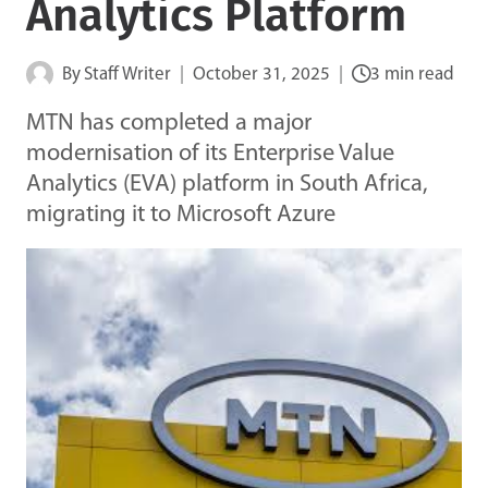
Analytics Platform
By
Staff Writer
October 31, 2025
3 min read
MTN has completed a major
modernisation of its Enterprise Value
Analytics (EVA) platform in South Africa,
migrating it to Microsoft Azure