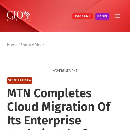
Skip
to
RADIO
MAGAZINE
content
Home
/
South Africa
/
ADVERTISEMENT
SOUTH AFRICA
MTN Completes
Cloud Migration Of
Its Enterprise