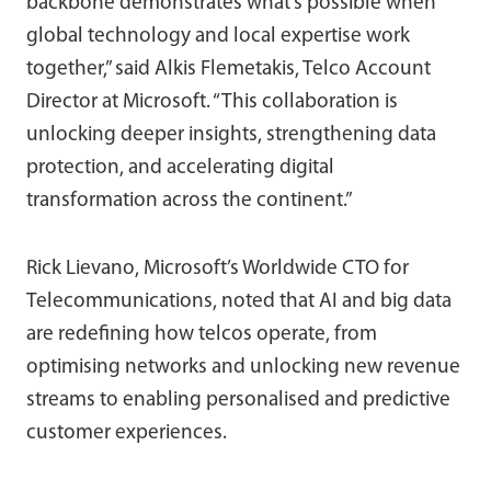
backbone demonstrates what’s possible when
global technology and local expertise work
together,” said Alkis Flemetakis, Telco Account
Director at Microsoft. “This collaboration is
unlocking deeper insights, strengthening data
protection, and accelerating digital
transformation across the continent.”
Rick Lievano, Microsoft’s Worldwide CTO for
Telecommunications, noted that AI and big data
are redefining how telcos operate, from
optimising networks and unlocking new revenue
streams to enabling personalised and predictive
customer experiences.