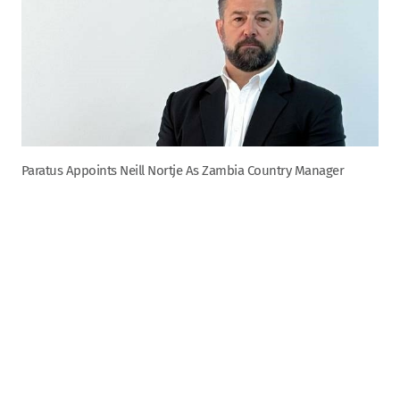
Paratus Appoints Neill Nortje As Zambia Country Manager