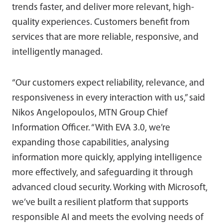
trends faster, and deliver more relevant, high-
quality experiences. Customers benefit from
services that are more reliable, responsive, and
intelligently managed.
“Our customers expect reliability, relevance, and
responsiveness in every interaction with us,” said
Nikos Angelopoulos, MTN Group Chief
Information Officer. “With EVA 3.0, we’re
expanding those capabilities, analysing
information more quickly, applying intelligence
more effectively, and safeguarding it through
advanced cloud security. Working with Microsoft,
we’ve built a resilient platform that supports
responsible AI and meets the evolving needs of