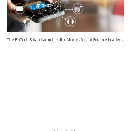
The FinTech Safari Launches For Africa’s Digital Finance Leaders