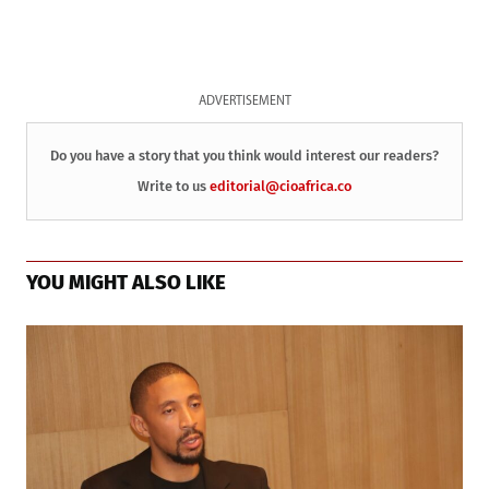
ADVERTISEMENT
Do you have a story that you think would interest our readers?
Write to us
editorial@cioafrica.co
YOU MIGHT ALSO LIKE