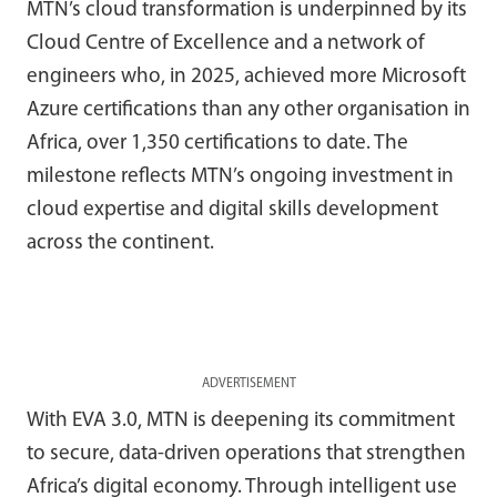
MTN’s cloud transformation is underpinned by its
Cloud Centre of Excellence and a network of
engineers who, in 2025, achieved more Microsoft
Azure certifications than any other organisation in
Africa, over 1,350 certifications to date. The
milestone reflects MTN’s ongoing investment in
cloud expertise and digital skills development
across the continent.
ADVERTISEMENT
With EVA 3.0, MTN is deepening its commitment
to secure, data-driven operations that strengthen
Africa’s digital economy. Through intelligent use