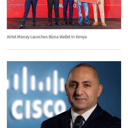
Airtel Money Launches Bizna Wallet In Kenya