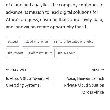
of cloud and analytics, the company continues to
advance its mission to lead digital solutions for
Africa’s progress, ensuring that connectivity, data,
and innovation create opportunity for all.
Post
#
Cloud
#
cloud migration
#
Enterprise Value Analytics
Tags:
#
Microsoft
#
Microsoft Azure
#
MTN Group
Post
PREVIOUS
NEXT
Is Atlas A Step Toward AI
Absa, Huawei Launch
navigation
Operating Systems?
Private Cloud Solution
Across Africa