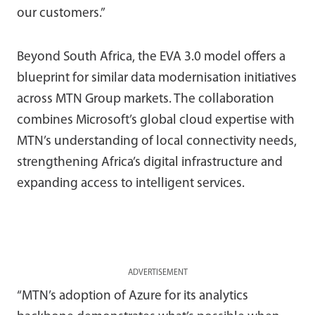
our customers.”
Beyond South Africa, the EVA 3.0 model offers a
blueprint for similar data modernisation initiatives
across MTN Group markets. The collaboration
combines Microsoft’s global cloud expertise with
MTN’s understanding of local connectivity needs,
strengthening Africa’s digital infrastructure and
expanding access to intelligent services.
ADVERTISEMENT
“MTN’s adoption of Azure for its analytics