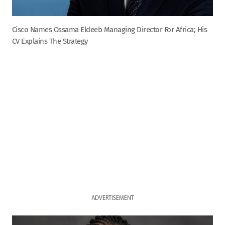
Cisco Names Ossama Eldeeb Managing Director For Africa; His
CV Explains The Strategy
ADVERTISEMENT