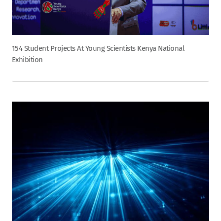
154 Student Projects At Young Scientists Kenya National
Exhibition