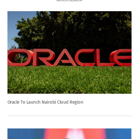
ADVERTISEMENT
Oracle To Launch Nairobi Cloud Region