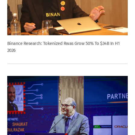
Binance Research: Tokenized Rwas Grow 50% To $34B In H1
2026