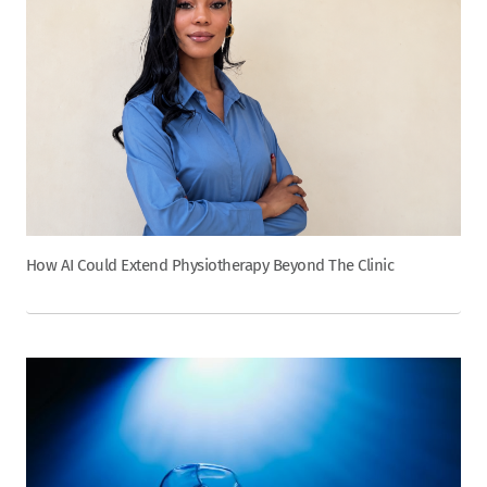
How AI Could Extend Physiotherapy Beyond The Clinic