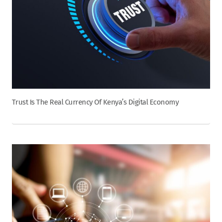
Trust Is The Real Currency Of Kenya’s Digital Economy