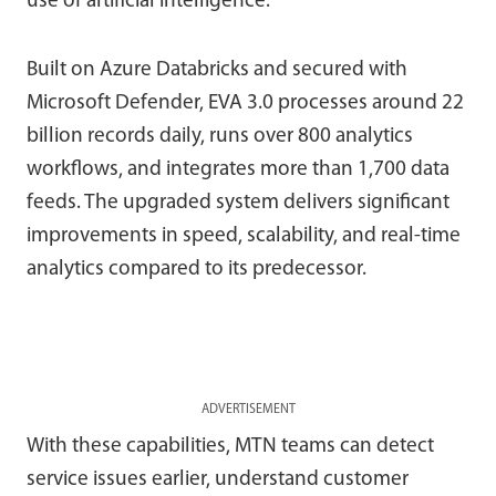
use of artificial intelligence.
Built on Azure Databricks and secured with
Microsoft Defender, EVA 3.0 processes around 22
billion records daily, runs over 800 analytics
workflows, and integrates more than 1,700 data
feeds. The upgraded system delivers significant
improvements in speed, scalability, and real-time
analytics compared to its predecessor.
ADVERTISEMENT
With these capabilities, MTN teams can detect
service issues earlier, understand customer