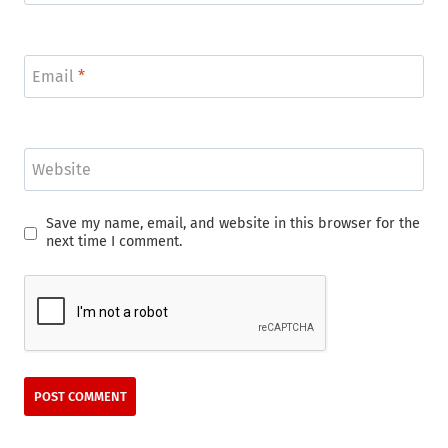
Email
*
Website
Save my name, email, and website in this browser for the
next time I comment.