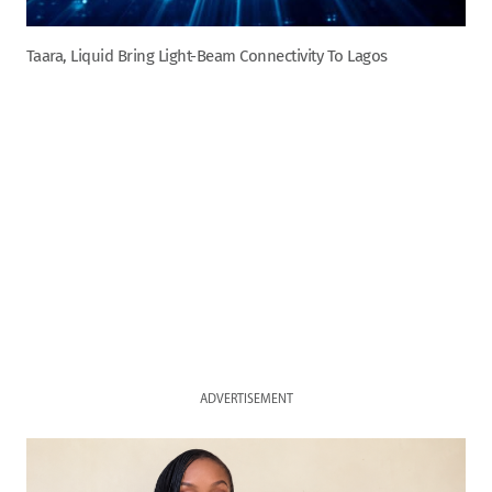
Taara, Liquid Bring Light-Beam Connectivity To Lagos
ADVERTISEMENT