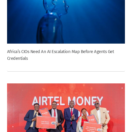
Africa’s CIOs Need An AI Escalation Map Before Agents Get
Credentials