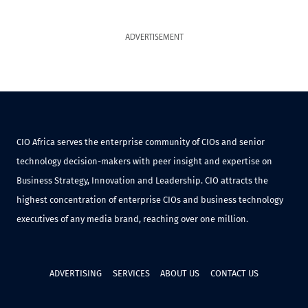
ADVERTISEMENT
CIO Africa serves the enterprise community of CIOs and senior
technology decision-makers with peer insight and expertise on
Business Strategy, Innovation and Leadership. CIO attracts the
highest concentration of enterprise CIOs and business technology
executives of any media brand, reaching over one million.
ADVERTISING
SERVICES
ABOUT US
CONTACT US