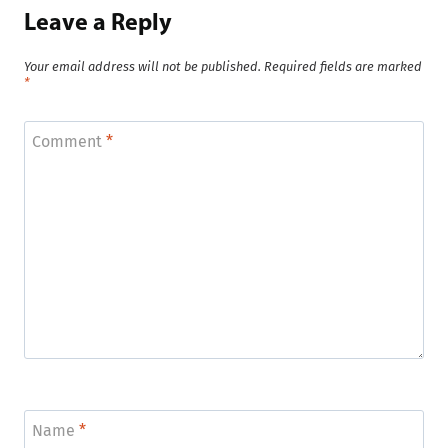
Leave a Reply
Your email address will not be published.
Required fields are marked
*
Comment
*
Name
*