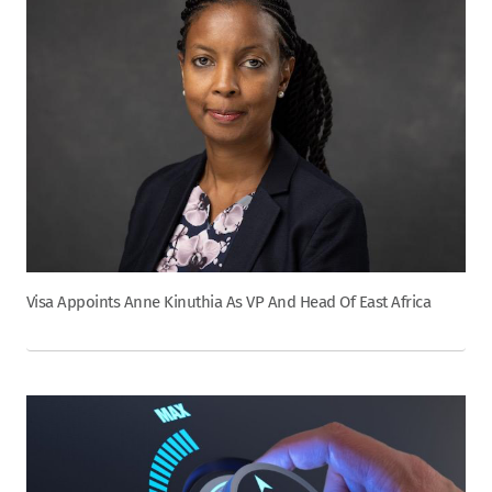
Visa Appoints Anne Kinuthia As VP And Head Of East Africa