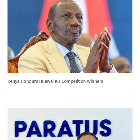
Kenya Honours Huawei ICT Competition Winners