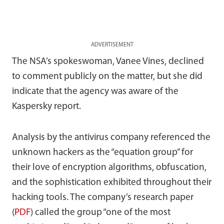
ADVERTISEMENT
The NSA’s spokeswoman, Vanee Vines, declined
to comment publicly on the matter, but she did
indicate that the agency was aware of the
Kaspersky report.
Analysis by the antivirus company referenced the
unknown hackers as the “equation group” for
their love of encryption algorithms, obfuscation,
and the sophistication exhibited throughout their
hacking tools. The company’s research paper
(
PDF
) called the group “one of the most