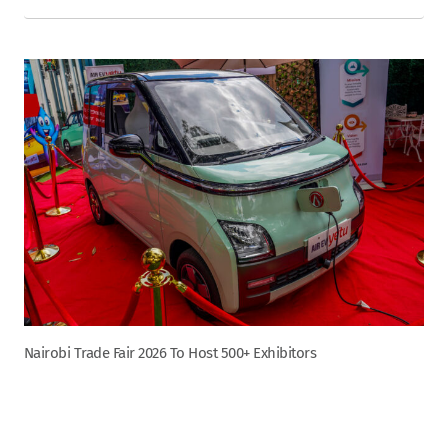
Nairobi Trade Fair 2026 To Host 500+ Exhibitors