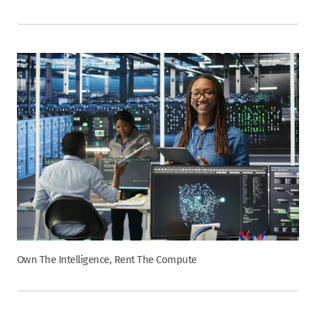
Own The Intelligence, Rent The Compute