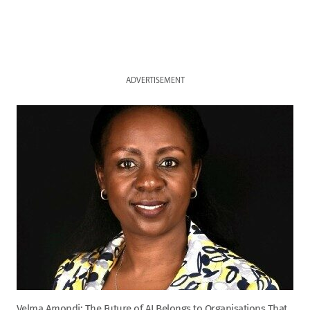
ADVERTISEMENT
Velma Amondi: The Future of AI Belongs to Organisations That