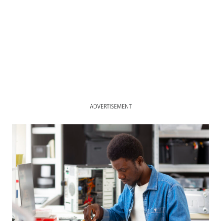
ADVERTISEMENT