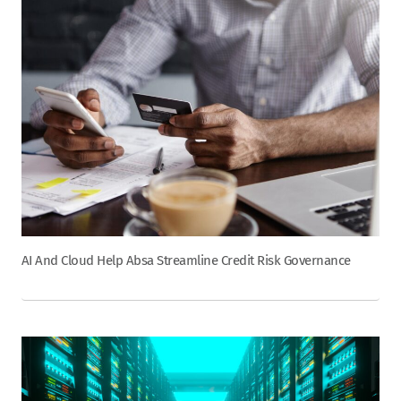
AI And Cloud Help Absa Streamline Credit Risk Governance