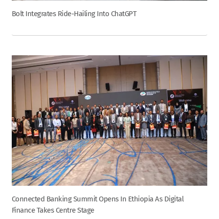
Bolt Integrates Ride-Hailing Into ChatGPT
Connected Banking Summit Opens In Ethiopia As Digital
Finance Takes Centre Stage