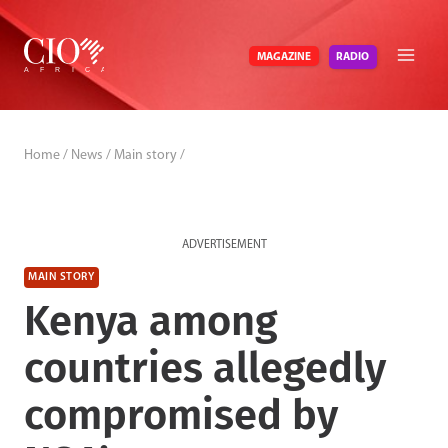
Skip
to
RADIO
MAGAZINE
content
Home
/
News
/
Main story
/
ADVERTISEMENT
MAIN STORY
Kenya among
countries allegedly
compromised by