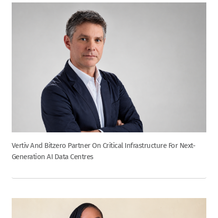
Vertiv And Bitzero Partner On Critical Infrastructure For Next-
Generation AI Data Centres