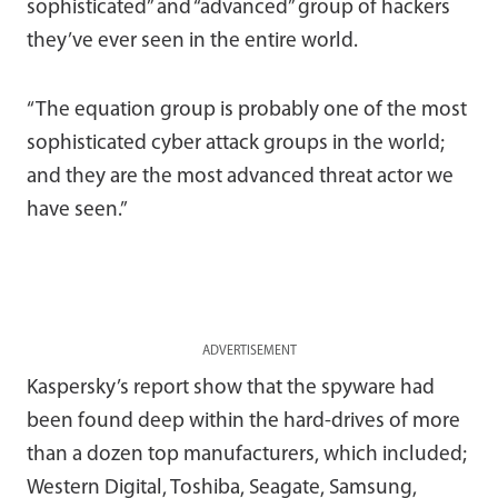
sophisticated” and “advanced” group of hackers
they’ve ever seen in the entire world.
“The equation group is probably one of the most
sophisticated cyber attack groups in the world;
and they are the most advanced threat actor we
have seen.”
ADVERTISEMENT
Kaspersky’s report show that the spyware had
been found deep within the hard-drives of more
than a dozen top manufacturers, which included;
Western Digital, Toshiba, Seagate, Samsung,