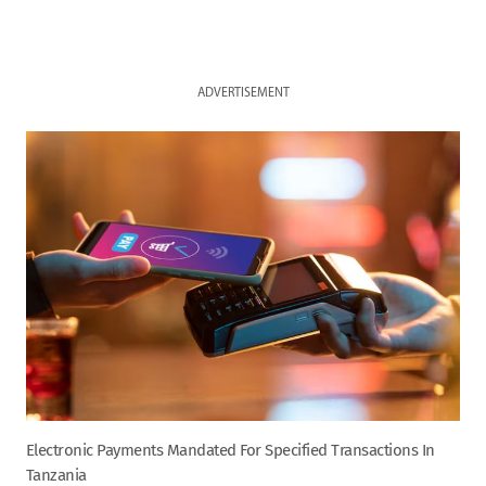
ADVERTISEMENT
Electronic Payments Mandated For Specified Transactions In
Tanzania