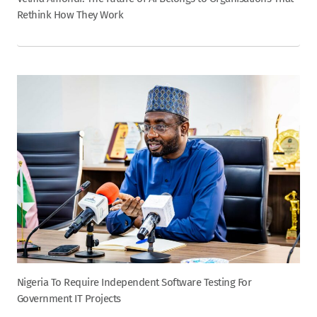
Rethink How They Work
Nigeria To Require Independent Software Testing For
Government IT Projects