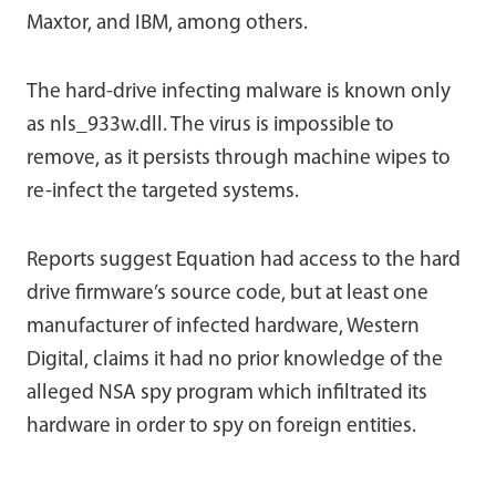
Maxtor, and IBM, among others.
The hard-drive infecting malware is known only
as nls_933w.dll. The virus is impossible to
remove, as it persists through machine wipes to
re-infect the targeted systems.
Reports suggest Equation had access to the hard
drive firmware’s source code, but at least one
manufacturer of infected hardware, Western
Digital, claims it had no prior knowledge of the
alleged NSA spy program which infiltrated its
hardware in order to spy on foreign entities.