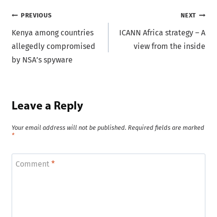
Post
PREVIOUS
NEXT
Kenya among countries
ICANN Africa strategy – A
navigation
allegedly compromised
view from the inside
by NSA’s spyware
Leave a Reply
Your email address will not be published.
Required fields are marked
*
Comment
*