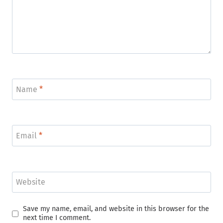
Name
*
Email
*
Website
Save my name, email, and website in this browser for the
next time I comment.