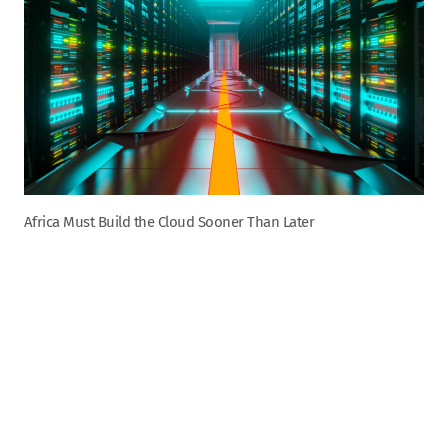
Africa Must Build the Cloud Sooner Than Later