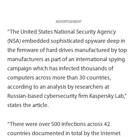
ADVERTISEMENT
“The United States National Security Agency
(NSA) embedded sophisticated spyware deep in
the firmware of hard drives manufactured by top
manufacturers as part of an international spying
campaign which has infected thousands of
computers across more than 30 countries,
according to an analysis by researchers at
Russian-based cybersecurity firm Kaspersky Lab,”
states the article.
“There were over 500 infections across 42
countries documented in total by the Internet