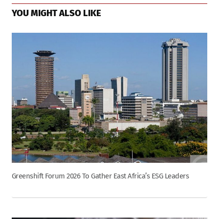
YOU MIGHT ALSO LIKE
Greenshift Forum 2026 To Gather East Africa’s ESG Leaders