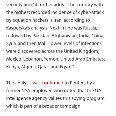
security firm,” it further adds. “The country with
the highest recorded incidence of cyber-attack
by equation hackers is Iran, according to
Kaspersky’s analysis. Next in line was Russia,
followed by Pakistan, Afghanistan, India, China,
Syria, and then Mali. Lower levels of infections
were discovered across the United Kingdom,
Mexico, Lebanon, Yemen, United Arab Emirates,
Kenya, Algeria, Qatar, and Egypt.”
The analysis
was confirmed
to Reuters by a
former NSA employee who noted that the U.S.
intelligence agency values this spying program,
which is part of a broader campaign.