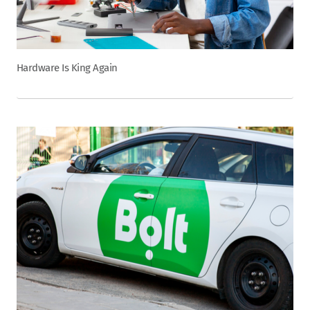
Hardware Is King Again