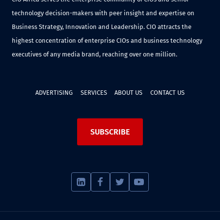
technology decision-makers with peer insight and expertise on
Business Strategy, Innovation and Leadership. CIO attracts the
highest concentration of enterprise CIOs and business technology
executives of any media brand, reaching over one million.
ADVERTISING
SERVICES
ABOUT US
CONTACT US
SUBSCRIBE