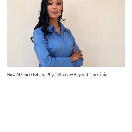
How AI Could Extend Physiotherapy Beyond The Clinic