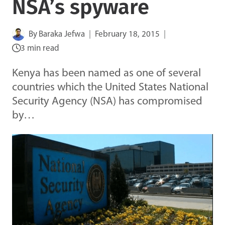
NSA’s spyware
By
Baraka Jefwa
February 18, 2015
3 min read
Kenya has been named as one of several
countries which the United States National
Security Agency (NSA) has compromised
by…