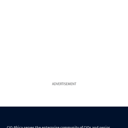
ADVERTISEMENT
CIO Africa serves the enterprise community of CIOs and senior