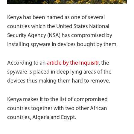
Kenya has been named as one of several
countries which the United States National
Security Agency (NSA) has compromised by
installing spyware in devices bought by them.
According to an
article by the Inquisitr
, the
spyware is placed in deep lying areas of the
devices thus making them hard to remove.
Kenya makes it to the list of compromised
countries together with two other African
countries, Algeria and Egypt.