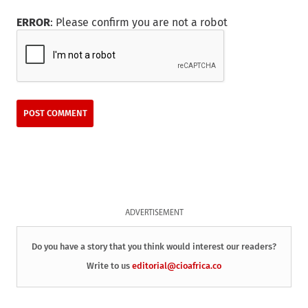
ERROR
: Please confirm you are not a robot
ADVERTISEMENT
Do you have a story that you think would interest our readers?
Write to us
editorial@cioafrica.co